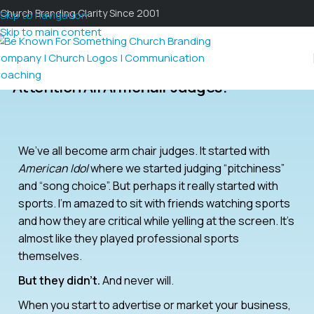
Church Branding Clarity Since 2001
Skip to navigation
Skip to main content
Attention All Armchair Judges!
We’ve all become arm chair judges. It started with
American Idol
where we started judging “pitchiness”
and “song choice”. But perhaps it really started with
sports. I’m amazed to sit with friends watching sports
and how they are critical while yelling at the screen. It’s
almost like they played professional sports
themselves.
But they didn’t.
And never will.
When you start to advertise or market your business,