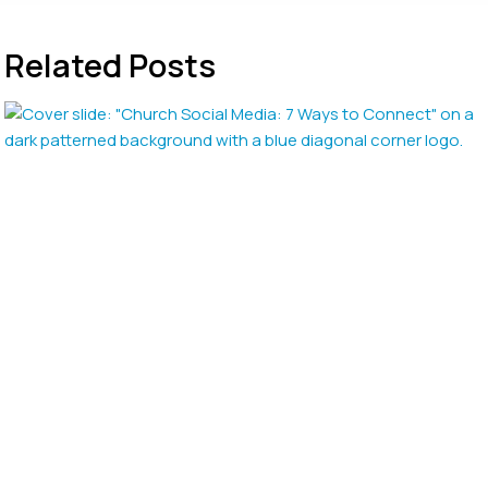
Related Posts