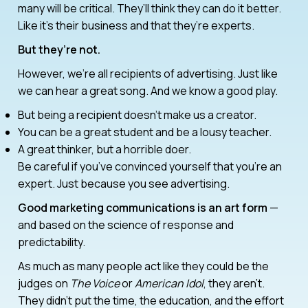
many will be critical. They’ll think they can do it better.
Like it’s their business and that they’re experts.
But they’re not.
However, we’re all recipients of advertising. Just like
we can hear a great song. And we know a good play.
But being a recipient doesn’t make us a creator.
You can be a great student and be a lousy teacher.
A great thinker, but a horrible doer.
Be careful if you’ve convinced yourself that you’re an
expert. Just because you see advertising.
Good marketing communications is an art form
—
and based on the science of response and
predictability.
As much as many people act like they could be the
judges on
The Voice
or
American Idol
, they aren’t.
They didn’t put the time, the education, and the effort