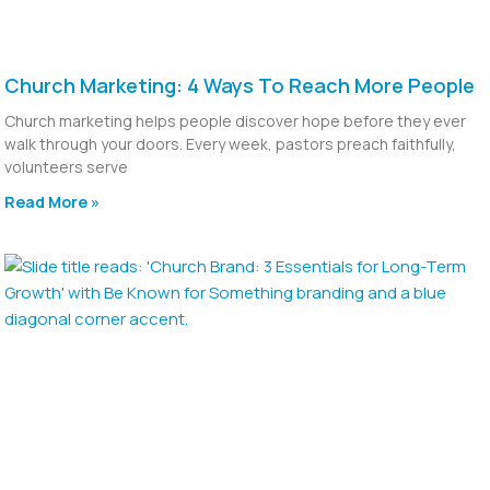
Church Marketing: 4 Ways To Reach More People
Church marketing helps people discover hope before they ever
walk through your doors. Every week, pastors preach faithfully,
volunteers serve
Read More »