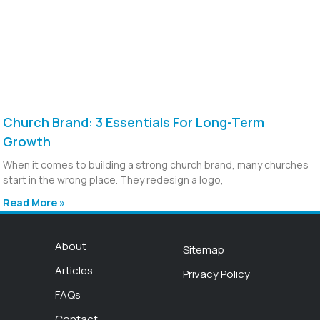
Church Brand: 3 Essentials For Long-Term
Growth
When it comes to building a strong church brand, many churches
start in the wrong place. They redesign a logo,
Read More »
About
Sitemap
Articles
Privacy Policy
FAQs
Contact