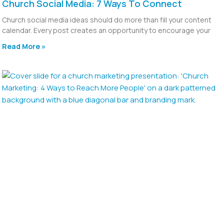
Church Social Media: 7 Ways To Connect
Church social media ideas should do more than fill your content
calendar. Every post creates an opportunity to encourage your
Read More »