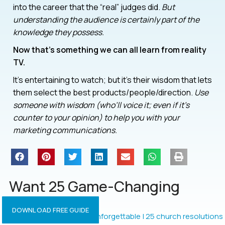
into the career that the “real” judges did.
But
understanding the audience is certainly part of the
knowledge they possess.
Now that’s something we can all learn from reality
TV.
It’s entertaining to watch; but it’s their wisdom that lets
them select the best products/people/direction.
Use
someone with wisdom (who’ll voice it; even if it’s
counter to your opinion) to help you with your
marketing communications.
Want 25 Game-Changing
Resolutions?
DOWNLOAD FREE GUIDE