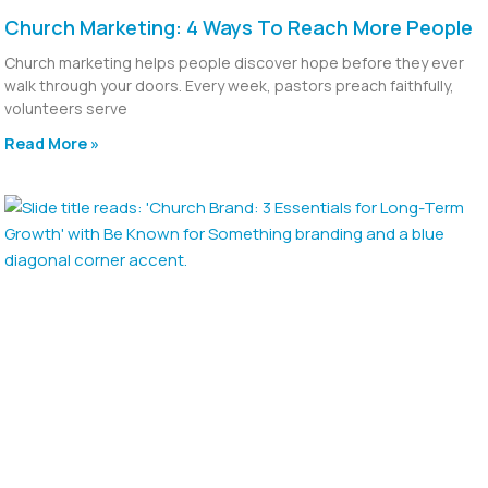
Church Marketing: 4 Ways To Reach More People
Church marketing helps people discover hope before they ever
walk through your doors. Every week, pastors preach faithfully,
volunteers serve
Read More »