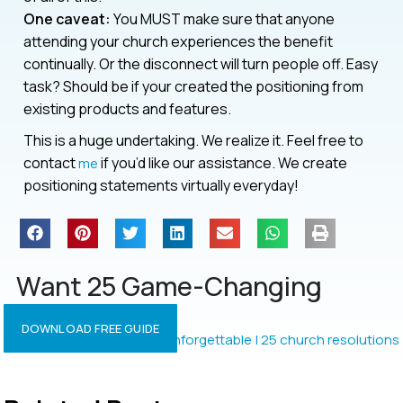
One caveat:
You MUST make sure that anyone
attending your church experiences the benefit
continually. Or the disconnect will turn people off. Easy
task? Should be if your created the positioning from
existing products and features.
This is a huge undertaking. We realize it. Feel free to
contact
if you’d like our assistance. We create
me
positioning statements virtually everyday!
Want 25 Game-Changing
Resolutions?
DOWNLOAD FREE GUIDE