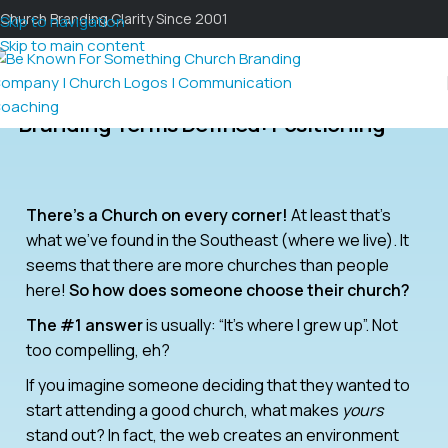
Church Branding Clarity Since 2001
Skip to navigation
Skip to main content
Branding Terms Defined: Positioning
There’s a Church on every corner!
At least that’s
what we’ve found in the Southeast (where we live). It
seems that there are more churches than people
here!
So how does someone choose their church?
The #1 answer
is usually: “It’s where I grew up”. Not
too compelling, eh?
If you imagine someone deciding that they wanted to
start attending a good church, what makes
yours
stand out? In fact, the web creates an environment