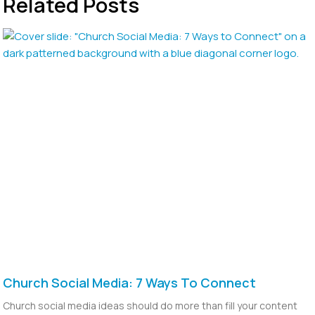
Related Posts
Church Social Media: 7 Ways To Connect
Church social media ideas should do more than fill your content