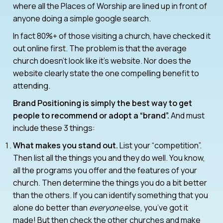
where all the Places of Worship are lined up in front of
anyone doing a simple google search.
In fact 80%+ of those visiting a church, have checked it
out online first. The problem is that the average
church doesn’t look like it’s website. Nor does the
website clearly state the one compelling benefit to
attending.
Brand Positioning is simply the best way to get
people to recommend or adopt a “brand”.
And must
include these 3 things:
What makes you stand out.
List your “competition”.
Then list all the things you and they do well. You know,
all the programs you offer and the features of your
church. Then determine the things you do a bit better
than the others. If you can identify something that you
alone do better than
everyone
else, you’ve got it
made! But then check the other churches and make