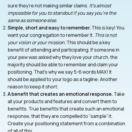
sure they’re not making similar claims.
It’s almost
impossible for you to standout if you say you’re the
same as someone else.
Simple, short and easy to remember.
This is key! You
want your congregation to remember it.
This is not
your vision or your mission.
This should be a key
benefit of attending and participating. If someone in
your pew was asked why they love your church, the
majority should be able to remember and claim your
positioning. That’s why we say 5-6 words MAX! It
should be applied to your logo as a tagline. Another
reason to keep it short.
A benefit that creates an emotional response.
Take
all your products and features and convert them to
benefits. True benefits that create such an emotional
response, that they are compelled to “sample” it.
Create your positioning statement from a combination
of all of this.