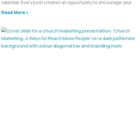
calendar. Every post creates an opportunity to encourage your
Read More »