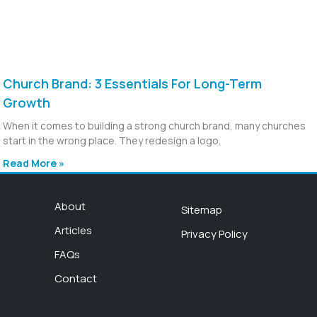
Church Brand: 3 Essentials For Long-Term
Growth
When it comes to building a strong church brand, many churches
start in the wrong place. They redesign a logo,
Read More »
About
Sitemap
Articles
Privacy Policy
FAQs
Contact