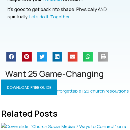
It’s good to get back into shape. Physically AND
spiritually.
Let’s do it. Together.
Want 25 Game-Changing
Resolutions?
DOWNLOAD FREE GUIDE
Related Posts