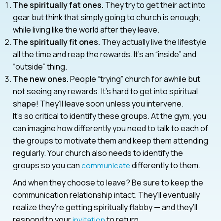
The spiritually fat ones.
They try to get their act into
gear but think that simply going to church is enough;
while living like the world after they leave.
The spiritually fit ones.
They actually live the lifestyle
all the time and reap the rewards. It’s an “inside” and
“outside” thing.
The new ones.
People “trying” church for awhile but
not seeing any rewards. It’s hard to get into spiritual
shape! They’ll leave soon unless you intervene.
It’s so critical to identify these groups. At the gym, you
can imagine how differently you need to talk to each of
the groups to motivate them and keep them attending
regularly. Your church also needs to identify the
groups so you can
differently to them.
communicate
And when they choose to leave? Be sure to keep the
communication relationship intact. They’ll eventually
realize they’re getting spiritually flabby — and they’ll
respond to your
to return.
invitation