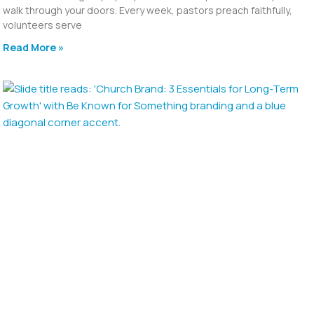
walk through your doors. Every week, pastors preach faithfully,
volunteers serve
Read More »