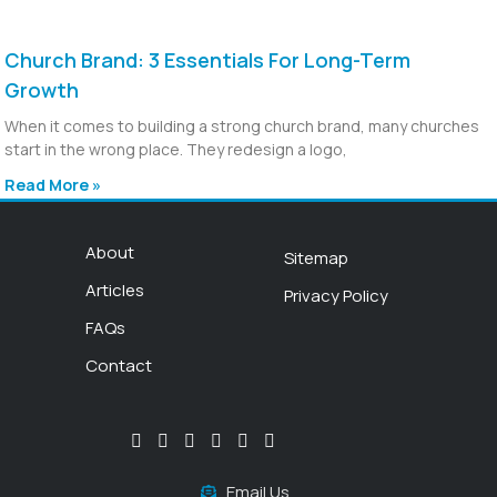
Church Brand: 3 Essentials For Long-Term
Growth
When it comes to building a strong church brand, many churches
start in the wrong place. They redesign a logo,
Read More »
About
Sitemap
Articles
Privacy Policy
FAQs
Contact
Email Us