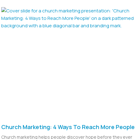
Church Marketing: 4 Ways To Reach More People
Church marketing helps people discover hope before they ever