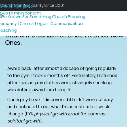
Church Branding Clarity Since 2001
Skip to navigation
Skip to main content
Church Personas: Fat Ones. Fit Ones. New
Ones.
Awhile back, after almost a decade of going regularly
to the gym, I took 6 months off. Fortunately, I returned
after realizing my clothes were strangely shrinking. I
was drifting away from being fit.
During my break, I discovered if I didn’t workout daily
and continued to eat what I’m accustom to, I would
change (FYI:
physical growth is not the same as
spiritual growth
).