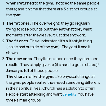
When I returned to the gym, I noticed the same people
there; and it hit me that there are 3 distinct groups at
the gym:
The fat ones.
The overweight; they go regularly
trying to lose pounds but they eat what they want
moments after they leave. It just doesn’t work.
The fit ones.
They understand it’s a lifestyle thing
(inside and outside of the gym). They get it and it
shows.
The new ones.
They’ll stop soon once they don’t see
results. They simply give up (it’s hard to get in shape)!
January is full of these people.
The church is like the gym.
Like physical change at
the gym, people realize they need something different
in their spiritual lives. Church has a solution to offer!
People start attending and want
. You have
benefits
three similar groups: