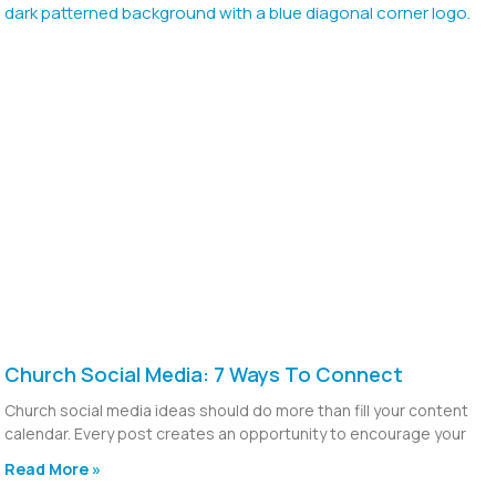
Church Social Media: 7 Ways To Connect
Church social media ideas should do more than fill your content
calendar. Every post creates an opportunity to encourage your
Read More »