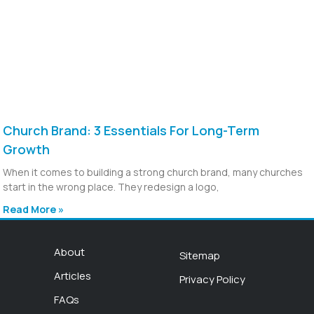
Church Brand: 3 Essentials For Long-Term
Growth
When it comes to building a strong church brand, many churches
start in the wrong place. They redesign a logo,
Read More »
About
Sitemap
Articles
Privacy Policy
FAQs