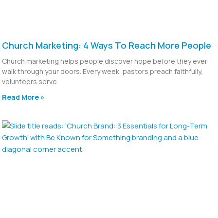
Church Marketing: 4 Ways To Reach More People
Church marketing helps people discover hope before they ever
walk through your doors. Every week, pastors preach faithfully,
volunteers serve
Read More »