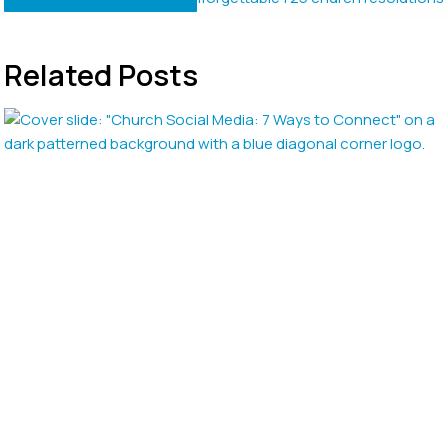
Related Posts