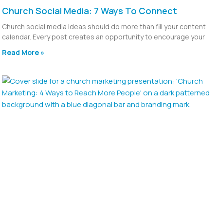
Church Social Media: 7 Ways To Connect
Church social media ideas should do more than fill your content
calendar. Every post creates an opportunity to encourage your
Read More »