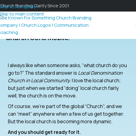
Church Branding Clarity Since 2001
Skip to navigation
Skip to main content
Church Gone Mobile.
I always like when someone asks, “what church do you
go to?” The standard answer is
Local Denomination
Church in Local Community
. I love the local church;
but just when we started “doing” local church fairly
well, the church is on the move.
Of course, we’re part of the global “Church”; and we
can “meet” anywhere when a few of us get together.
But the local church is becoming more dynamic.
And you should get ready for it.