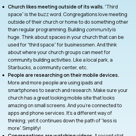
Church likes meeting outside of its walls.
“Third
space” is the buzz word. Congregations love meeting
outside of their church or home to do something other
than regular programming. Building
community
is
huge. Think about spaces in your church that can be
used for “third space” for businessmen. And think
about where your church groups can meet for
community building activities. Like a local park, a
Starbucks, a community center, etc.
People are researching on their mobile devices.
More and more people are using ipads and
smartphones to search and research. Make sure your
church has a great looking mobile site that looks
amazing on small screens. And you’re connected to
apps and phone services. It’s a different way of
thinking; yet it continues down the path of “less is
more”. Simplify!
Congregations are watching videos.
A recent stat