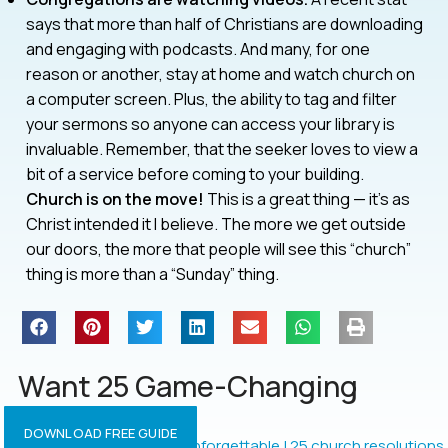
says that more than half of Christians are downloading
and engaging with podcasts. And many, for one
reason or another, stay at home and watch church on
a computer screen. Plus, the ability to tag and filter
your sermons so anyone can access your library is
invaluable. Remember, that the seeker loves to view a
bit of a service before coming to your building.
Church is on the move!
This is a great thing — it’s as
Christ intended it I believe. The more we get outside
our doors, the more that people will see this “church”
thing is more than a “Sunday” thing.
Want 25 Game-Changing
Resolutions?
DOWNLOAD FREE GUIDE