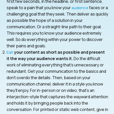
first few seconds, in the headline, or first sentence,
speak to a pain that you know your
faces or a
audience
challenging goal that they seek. Then deliver as quickly
as possible the hope of a solution in your
communication. Or a straight-line path to their goal.
This requires you to know your audience extremely
well. So do everything within your power to discover
their pains and goals.
your content as short as possible and present
Edit
it the way your audience wants it.
Do the difficult
work of eliminating everything that’s unnecessary or
redundant. Get your communication to the basics and
don’t overdo the details. Then, based on your
communication channel, deliver it in a style you know
they’ll enjoy. For in-person or on video, that’s an
interjection-style that captures the wayward attention
and holds it by bringing people back into the
conversation. For printed or static web content, give in