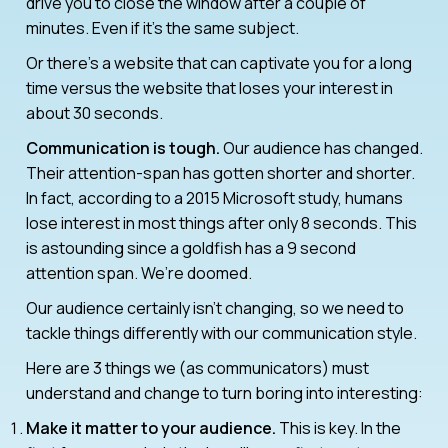
drive you to close the window after a couple of
minutes. Even if it’s the same subject.
Or there’s a website that can captivate you for a long
time versus the website that loses your interest in
about 30 seconds.
Communication is tough.
Our audience has changed.
Their attention-span has gotten shorter and shorter.
In fact, according to a 2015 Microsoft study, humans
lose interest in most things after only 8 seconds. This
is astounding since a goldfish has a 9 second
attention span. We’re doomed.
Our audience certainly isn’t changing, so we need to
tackle things differently with our communication style.
Here are 3 things we (as communicators) must
understand and change to turn boring into interesting:
Make it matter to your audience.
This is key. In the