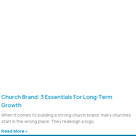
Church Brand: 3 Essentials For Long-Term
Growth
When it comes to building a strong church brand, many churches
start in the wrong place. They redesign a logo,
Read More »