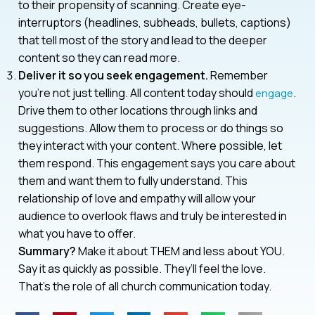
to their propensity of scanning. Create eye-
interruptors (headlines, subheads, bullets, captions)
that tell most of the story and lead to the deeper
content so they can read more.
Deliver it so you seek engagement.
Remember
you’re not just telling. All content today should
.
engage
Drive them to other locations through links and
suggestions. Allow them to process or do things so
they interact with your content. Where possible, let
them respond. This engagement says you care about
them and want them to fully understand. This
relationship of love and empathy will allow your
audience to overlook flaws and truly be interested in
what you have to offer.
Summary?
Make it about THEM and less about YOU.
Say it as quickly as possible. They’ll feel the love.
That’s the role of all church communication today.