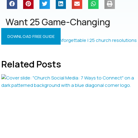
Want 25 Game-Changing
Resolutions?
DOWNLOAD FREE GUIDE
Related Posts