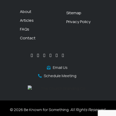
About
Sitemap
Articles
Privacy Policy
FAQs
Contact
Email Us
Schedule Meeting
© 2026 Be Known for Something.
All Rights Reserved.