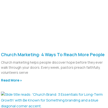
Church Marketing: 4 Ways To Reach More People
Church marketing helps people discover hope before they ever
walk through your doors. Every week, pastors preach faithfully,
volunteers serve
Read More »