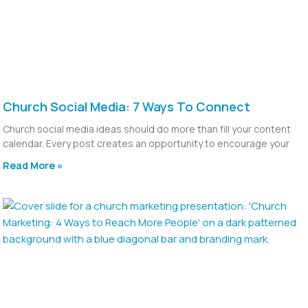
Church Social Media: 7 Ways To Connect
Church social media ideas should do more than fill your content
calendar. Every post creates an opportunity to encourage your
Read More »