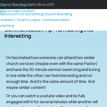
Church Branding Clarity Since 2001
Skip to navigation
Skip to main content
Communication Tip: Turn Boring Into
Interesting
I’m fascinated how someone can attend two similar
church services (maybe even with the same Pastor)
and have the 30-minute sermon seem long and boring
in one while the other can feel interesting and not
enough time. And it’s the same amount of time. And
maybe similar content!
Or you can watch a youtube video and be fully
engaged with it for several minutes while another will