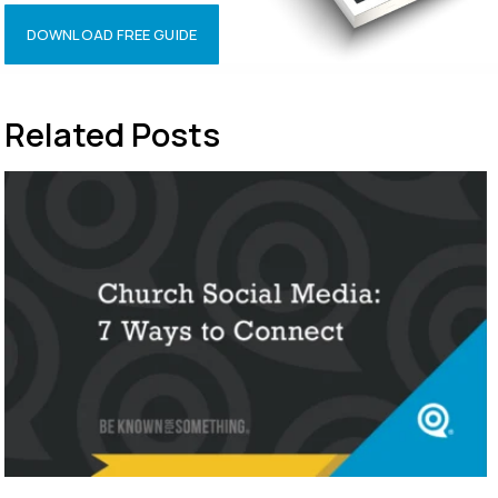
DOWNLOAD FREE GUIDE
Related Posts