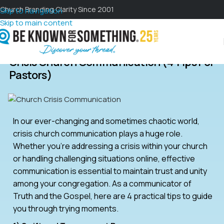
Church Branding Clarity Since 2001
Skip to navigation
Skip to main content
Crisis Church Communication (4 Tips For
Pastors)
In our ever-changing and sometimes chaotic world,
crisis church communication plays a huge role.
Whether you’re addressing a crisis within your church
or handling challenging situations online, effective
communication is essential to maintain trust and unity
among your congregation. As a communicator of
Truth and the Gospel, here are 4 practical tips to guide
you through trying moments.