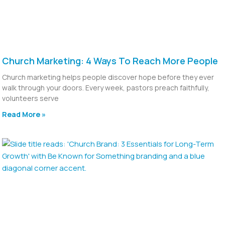
Church Marketing: 4 Ways To Reach More People
Church marketing helps people discover hope before they ever
walk through your doors. Every week, pastors preach faithfully,
volunteers serve
Read More »