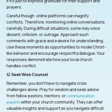
if it’s just to express gratitude for their support and
prayers.
Careful though: online platforms can magnify
conflicts. Therefore, monitoring online conversations
carefully. During difficult situations, some may voice
dissent, criticism, or outrage. Approach such
comments with grace and a desire for understanding.
Use these moments as opportunities to model Christ-
like behavior and encourage respectful dialogue. Your
responses demonstrate how your local church
handles conflict.
4) Seek Wise Counsel
Remember, you don’t have to navigate crisis
challenges alone. Pray for wisdom and seek advice
from fellow pastors, mentors, or
communication
within your church community. They can offer
experts
valuable insights and support as you navigate difficult