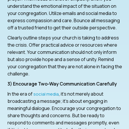
understand the emotional impact of the situation on
your congregation. Utilize emails and social media to
express compassion and care. Bounce all messaging
off a trusted friend to get their outside perspective.
Clearly outline steps your church is taking to address
the crisis. Offer practical advice or resources where
relevant. Your communication should not only inform
but also provide hope and a sense of unity. Remind
your congregation that they are not alone in facing the
challenge.
3) Encourage Two-Way Communication Carefully
In the era of
, it’s not merely about
social media
broadcasting a message; it’s about engaging in
meaningful dialogue. Encourage your congregation to
share thoughts and concerns. But be ready to
respond to comments and messages promptly, even