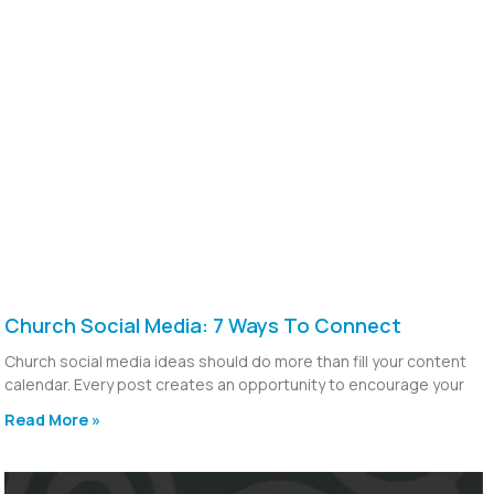
Church Social Media: 7 Ways To Connect
Church social media ideas should do more than fill your content
calendar. Every post creates an opportunity to encourage your
Read More »