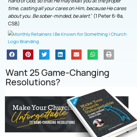
hand of God, so that He may exalt you at the proper
time, casting all your cares on Him, because He cares
about you. Be sober-minded, be alert.
” (1 Peter 6-8a,
CSB)
Want 25 Game-Changing
Resolutions?