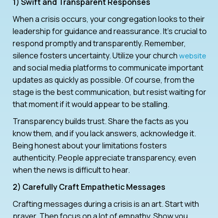
1) Swift and Transparent Responses
When a crisis occurs, your congregation looks to their
leadership for guidance and reassurance. It’s crucial to
respond promptly and transparently. Remember,
silence fosters uncertainty. Utilize your church
website
and social media platforms to communicate important
updates as quickly as possible. Of course, from the
stage is the best communication, but resist waiting for
that moment if it would appear to be stalling.
Transparency builds trust. Share the facts as you
know them, and if you lack answers, acknowledge it.
Being honest about your limitations fosters
authenticity. People appreciate transparency, even
when the news is difficult to hear.
2) Carefully Craft Empathetic Messages
Crafting messages during a crisis is an art. Start with
prayer. Then focus on a lot of empathy. Show you