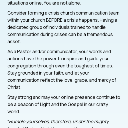
situations online. You are not alone.
Consider forming a crisis church communication team
within your church BEFORE a crisis happens. Having a
dedicated group of individuals trained to handle
communication during crises can be a tremendous
asset.
As a Pastor and/or communicator, your words and
actions have the power to inspire and guide your
congregation through even the toughest of times.
Stay grounded in your faith, and let your
communication reflect the love, grace, and mercy of
Christ.
Stay strong and may your online presence continue to
be a beacon of Light and the Gospel in our crazy
world.
“
Humble yourselves, therefore, under the mighty