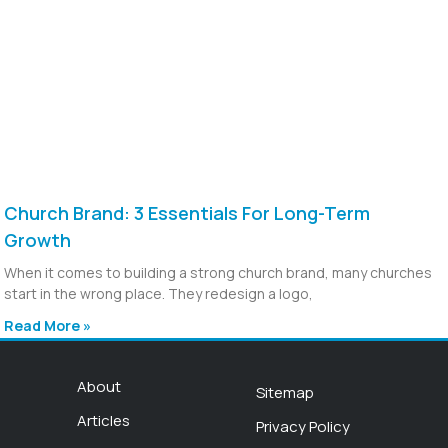
Church Brand: 3 Essentials For Long-Term
Growth
When it comes to building a strong church brand, many churches
start in the wrong place. They redesign a logo,
Read More »
About
Sitemap
Articles
Privacy Policy