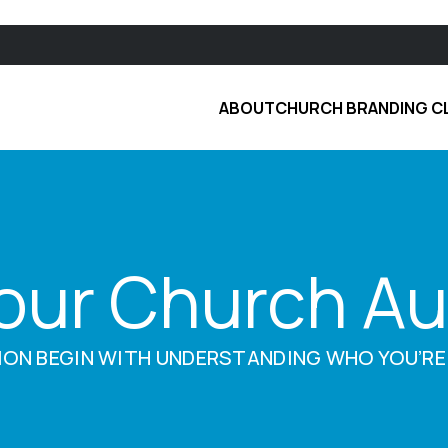
ABOUT
CHURCH BRANDING C
Your Church A
ION BEGIN WITH UNDERSTANDING WHO YOU’RE