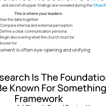
s, and secret shopper findings are revealed during the
Church
This is where your leaders:
See the data together
Compare internal and external perception
Define a clear communication persona
Begin discovering what the church must be
known for
oment is often eye-opening and unifying.
search Is The Foundatio
Be Known For Somethin
Framework