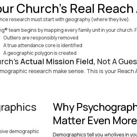
our Church’s Real Reach
nce research must start with geography (where they live).
® team begins by mapping every family unit in your church. 
Outliers are responsibly removed
A true attendance core is identified
A geographic polygon is created
urch’s
Actual Mission Field
, Not A Gue
mographic research make sense. This is your Reach 
raphics
Why Psychograph
Matter Even Mor
nsive demographic
Demographics tell you
who
lives in y