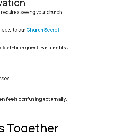
vation
 requires seeing your church
nnects to our
Church Secret
 first-time guest, we identify:
esses
en feels confusing externally.
s Together