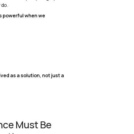
 do.
s powerful when we
ved as a solution, not just a
ence Must Be