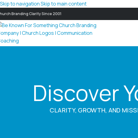
Skip to navigation
Skip to main content
hurch Branding Clarity Since 2001
Discover 
CLARITY, GROWTH, AND MISS