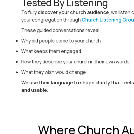
Tested By Listening
To fully
discover your church audience
, we listen 
your congregation through
Church Listening Gro
These guided conversations reveal:
Why did people come to your church
What keeps them engaged
How they describe your church in their own words
What they wish would change
We use their language to shape clarity that feel
and usable.
Where Church A