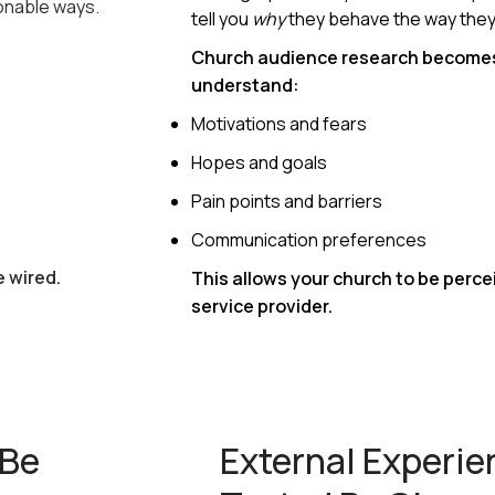
ionable ways.
tell you
why
they behave the way they
Church audience research become
understand:
Motivations and fears
Hopes and goals
Pain points and barriers
Communication preferences
e wired.
This allows your church to be percei
service provider.
 Be
External Experi