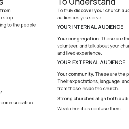
s
To Understand
 from
To truly
discover your church au
to stop
audiences you serve.
ing to the people
YOUR INTERNAL AUDIENCE
Your congregation.
These are the
volunteer, and talk about your ch
and lived experience.
YOUR EXTERNAL AUDIENCE
Your community.
These are the pe
Their expectations, language, an
from those inside the church.
?
Strong churches align both audi
, communication
Weak churches confuse them.