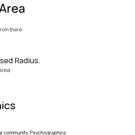
 Area
From there:
ssed Radius.
Area.
ics
e
our community. Psychographics