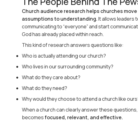
The People Behind The Pew
Church audience research helps churches move
assumptions to understanding.
It allows leaders 
communicating to “everyone” and start communicat
God has already placed within reach.
This kind of research answers questions like:
Who is actually attending our church?
Who lives in our surrounding community?
What do they care about?
What do they need?
Why would they choose to attend a church like ours
When a church can clearly answer these questions
becomes
focused, relevant, and effective.