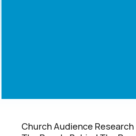
Church Audience Research 