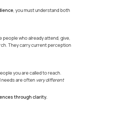
dience
, you must understand both
 people who already attend, give,
urch. They carry current perception
ople you are called to reach.
d needs are often
very different
ences through clarity.