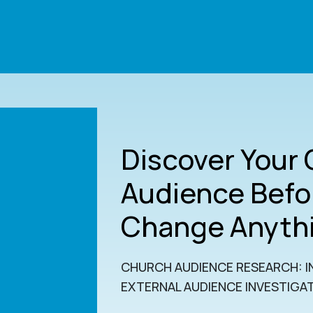
Discover Your
Audience Befo
Change Anyth
CHURCH AUDIENCE RESEARCH: I
EXTERNAL AUDIENCE INVESTIGA