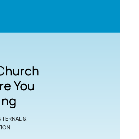
 Church
re You
ing
NTERNAL &
TION