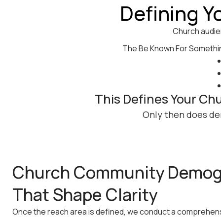
Defining Y
Church audie
The Be Known For Something
This Defines Your Ch
Only then does de
Church Community Demog
That Shape Clarity
Once the reach area is defined, we conduct a comprehe