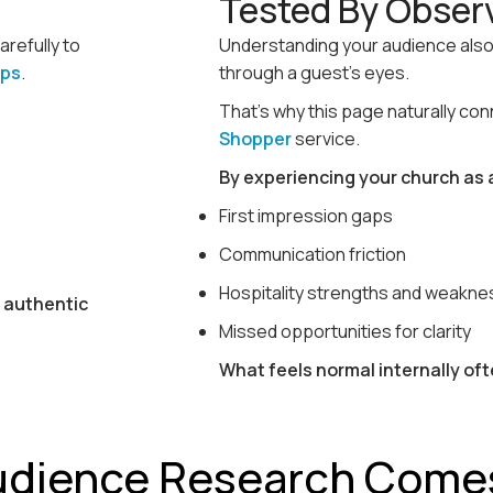
Tested By Obser
carefully to
Understanding your audience also
ups
.
through a guest’s eyes.
That’s why this page naturally co
Shopper
service.
By experiencing your church as a
First impression gaps
Communication friction
Hospitality strengths and weakn
s authentic
Missed opportunities for clarity
What feels normal internally oft
udience Research Come