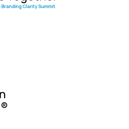
 Branding Clarity Summit
.
n
g®