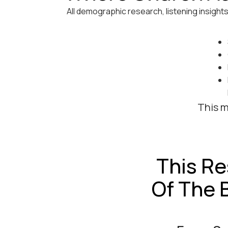
All demographic research, listening insight
This m
This Re
Of The 