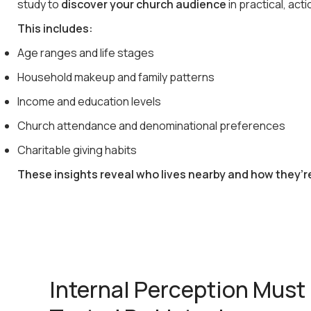
study to
discover your church audience
in practical, act
This includes:
Age ranges and life stages
Household makeup and family patterns
Income and education levels
Church attendance and denominational preferences
Charitable giving habits
These insights reveal who lives nearby and how they’r
Internal Perception Must