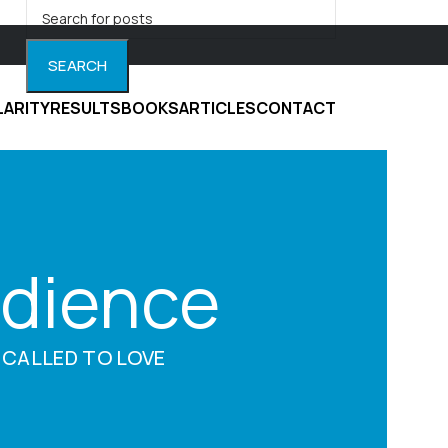
SEARCH
LARITY
RESULTS
BOOKS
ARTICLES
CONTACT
udience
 CALLED TO LOVE