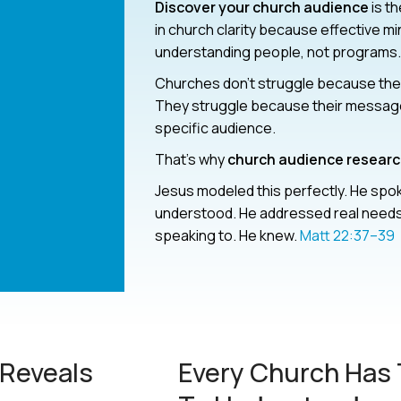
Discover your church audience
is t
in church clarity because effective mi
understanding people, not programs.
Churches don’t struggle because they
They struggle because their message i
specific audience.
That’s why
church audience resear
Jesus modeled this perfectly. He spo
understood. He addressed real needs
speaking to. He knew.
Matt 22:37–39
Reveals
Every Church Has