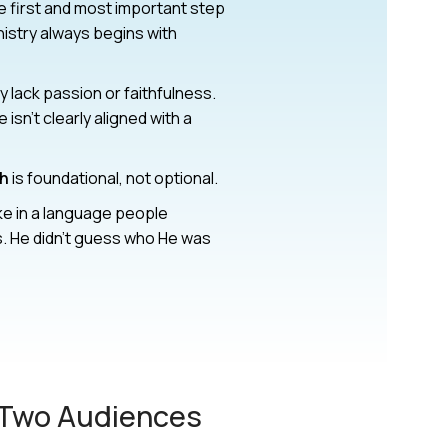
he first and most important step
nistry always begins with
 lack passion or faithfulness.
sn’t clearly aligned with a
ch
is foundational, not optional.
ke in a language people
. He didn’t guess who He was
 Two Audiences