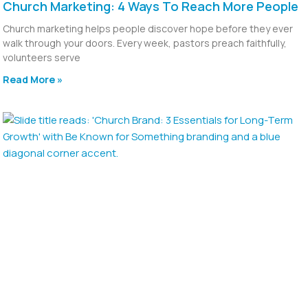
Church Marketing: 4 Ways To Reach More People
Church marketing helps people discover hope before they ever
walk through your doors. Every week, pastors preach faithfully,
volunteers serve
Read More »