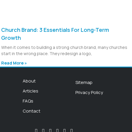
Church Brand: 3 Essentials For Long-Term
Growth
When it comes to building a strong church brand, many churches
start in the wrong place. They redesign a logo,
Read More »
About
Sitemap
Articles
Privacy Policy
FAQs
Contact