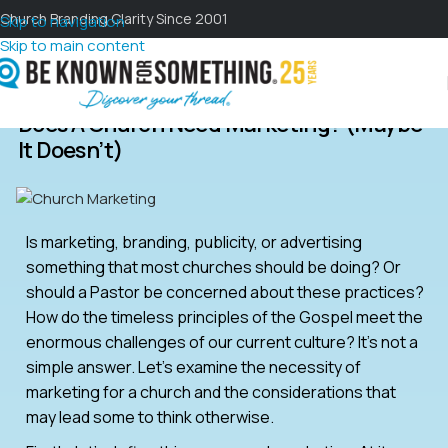
Church Branding Clarity Since 2001
Skip to navigation
Skip to main content
Does A Church Need Marketing? (maybe
It Doesn’t)
Is marketing, branding, publicity, or advertising
something that most churches should be doing? Or
should a Pastor be concerned about these practices?
How do the timeless principles of the Gospel meet the
enormous challenges of our current culture? It’s not a
simple answer. Let’s examine the necessity of
marketing for a church and the considerations that
may lead some to think otherwise.