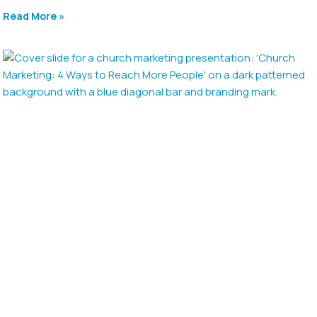
Read More »