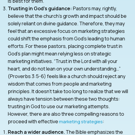
is best for them.
Trusting in God’s guidance:
Pastors may, rightly,
believe that the church’s growth and impact should be
solely reliant on divine guidance. Therefore, they may
feel that an excessive focus on marketing strategies
could shift the emphasis from God’s leading to human
efforts. For these pastors, placing complete trust in
God’s plan might mean relying less on strategic
marketing initiatives. “Trust in the Lord with all your
heart, and do not lean on your own understanding…”
(Proverbs 3:5-6) feels like a church should reject any
wisdom that comes from people and marketing
principles. It doesn’t take too long to realize that we will
always have tension between these two thoughts:
trusting in God to use our marketing attempts.
However, there are also three compelling reasons to
proceed with effective
:
marketing strategies
Reach a wider audience.
The Bible emphasizes the