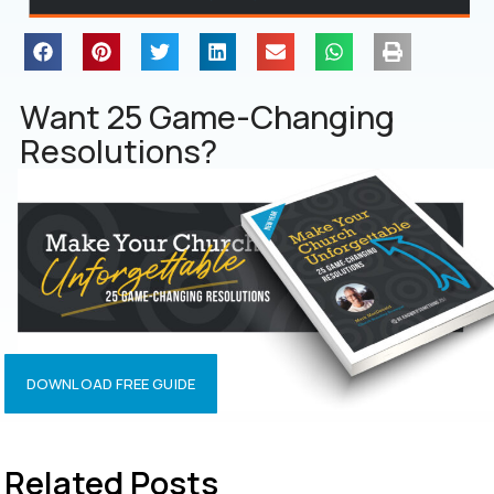
Want 25 Game-Changing
Resolutions?
DOWNLOAD FREE GUIDE
Related Posts