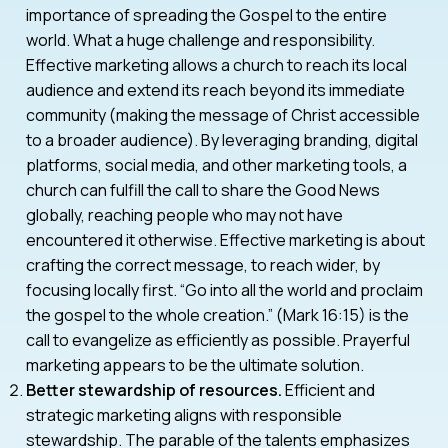
importance of spreading the Gospel to the entire
world. What a huge challenge and responsibility.
Effective marketing allows a church to reach its local
audience and extend its reach beyond its immediate
community (making the message of Christ accessible
to a broader audience). By leveraging branding, digital
platforms, social media, and other marketing tools, a
church can fulfill the call to share the Good News
globally, reaching people who may not have
encountered it otherwise. Effective marketing is about
crafting the correct message, to reach wider, by
focusing locally first. “Go into all the world and proclaim
the gospel to the whole creation.” (Mark 16:15) is the
call to evangelize as efficiently as possible. Prayerful
marketing appears to be the ultimate solution.
Better stewardship of resources.
Efficient and
strategic marketing aligns with responsible
stewardship. The parable of the talents emphasizes