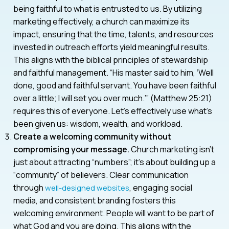
being faithful to what is entrusted to us. By utilizing
marketing effectively, a church can maximize its
impact, ensuring that the time, talents, and resources
invested in outreach efforts yield meaningful results.
This aligns with the biblical principles of stewardship
and faithful management. “His master said to him, ‘Well
done, good and faithful servant. You have been faithful
over a little; I will set you over much.’” (Matthew 25:21)
requires this of everyone. Let’s effectively use what’s
been given us: wisdom, wealth, and workload.
Create a welcoming community without
compromising your message.
Church marketing isn’t
just about attracting “numbers”; it’s about building up a
“community” of believers. Clear communication
through
, engaging social
well-designed websites
media, and consistent branding fosters this
welcoming environment. People will want to be part of
what God and you are doing. This aligns with the