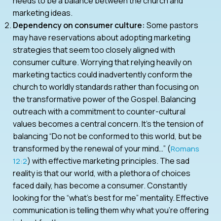
needs to be a balance between the church and
marketing ideas.
Dependency on consumer culture:
Some pastors
may have reservations about adopting marketing
strategies that seem too closely aligned with
consumer culture. Worrying that relying heavily on
marketing tactics could inadvertently conform the
church to worldly standards rather than focusing on
the transformative power of the Gospel. Balancing
outreach with a commitment to counter-cultural
values becomes a central concern. It’s the tension of
balancing “Do not be conformed to this world, but be
transformed by the renewal of your mind…” (
Romans
) with effective marketing principles. The sad
12:2
reality is that our world, with a plethora of choices
faced daily, has become a consumer. Constantly
looking for the “what’s best for me” mentality. Effective
communication is telling them why what you’re offering