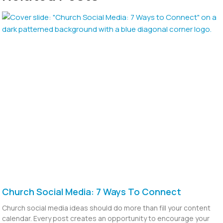
Church Social Media: 7 Ways To Connect
Church social media ideas should do more than fill your content
calendar. Every post creates an opportunity to encourage your