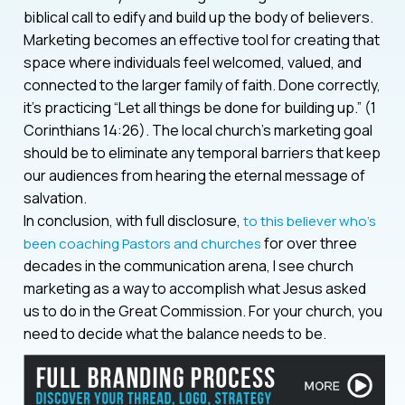
biblical call to edify and build up the body of believers.
Marketing becomes an effective tool for creating that
space where individuals feel welcomed, valued, and
connected to the larger family of faith. Done correctly,
it’s practicing “Let all things be done for building up.” (1
Corinthians 14:26). The local church’s marketing goal
should be to eliminate any temporal barriers that keep
our audiences from hearing the eternal message of
salvation.
In conclusion, with full disclosure,
to this believer who’s
for over three
been coaching Pastors and churches
decades in the communication arena, I see church
marketing as a way to accomplish what Jesus asked
us to do in the Great Commission. For your church, you
need to decide what the balance needs to be.