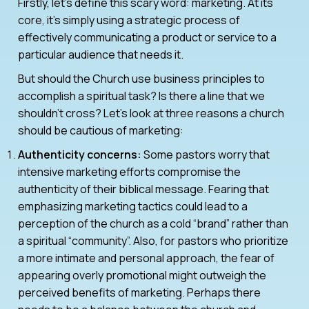
Firstly, let’s define this scary word: marketing. At its
core, it’s simply using a strategic process of
effectively communicating a product or service to a
particular audience that needs it.
But should the Church use business principles to
accomplish a spiritual task? Is there a line that we
shouldn’t cross? Let’s look at three reasons a church
should be cautious of marketing:
Authenticity concerns:
Some pastors worry that
intensive marketing efforts compromise the
authenticity of their biblical message. Fearing that
emphasizing marketing tactics could lead to a
perception of the church as a cold “brand” rather than
a spiritual “community”. Also, for pastors who prioritize
a more intimate and personal approach, the fear of
appearing overly promotional might outweigh the
perceived benefits of marketing. Perhaps there