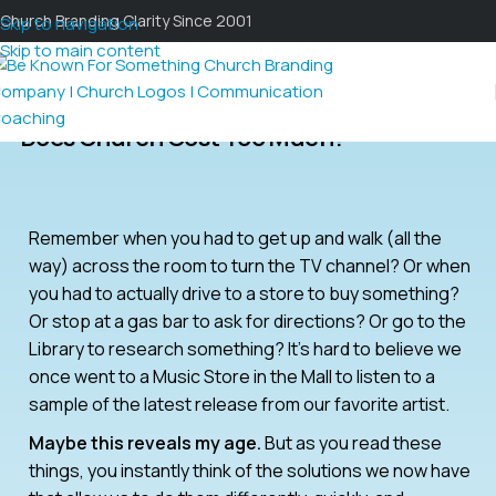
Church Branding Clarity Since 2001
Skip to navigation
Skip to main content
Does Church Cost Too Much?
Remember when you had to get up and walk (all the
way) across the room to turn the TV channel? Or when
you had to actually drive to a store to buy something?
Or stop at a gas bar to ask for directions? Or go to the
Library to research something? It’s hard to believe we
once went to a Music Store in the Mall to listen to a
sample of the latest release from our favorite artist.
Maybe this reveals my age.
But as you read these
things, you instantly think of the solutions we now have