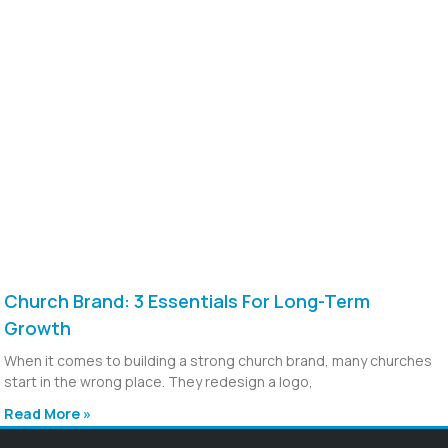
Church Brand: 3 Essentials For Long-Term
Growth
When it comes to building a strong church brand, many churches
start in the wrong place. They redesign a logo,
Read More »