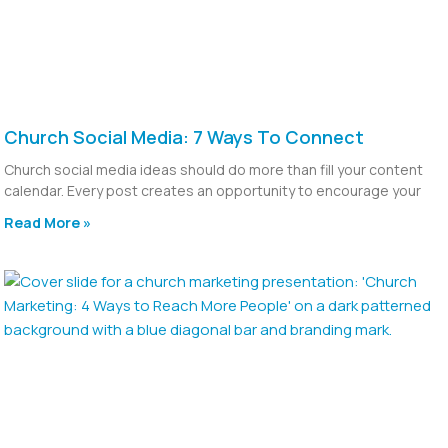
Church Social Media: 7 Ways To Connect
Church social media ideas should do more than fill your content
calendar. Every post creates an opportunity to encourage your
Read More »