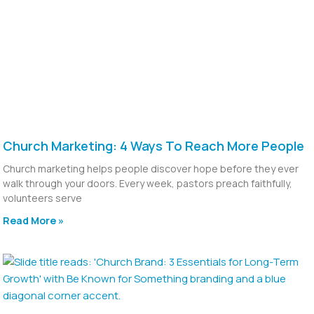
Church Marketing: 4 Ways To Reach More People
Church marketing helps people discover hope before they ever
walk through your doors. Every week, pastors preach faithfully,
volunteers serve
Read More »