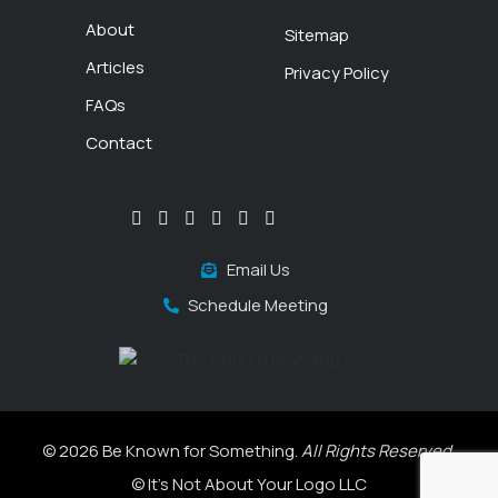
About
Sitemap
Articles
Privacy Policy
FAQs
Contact
Email Us
Schedule Meeting
© 2026 Be Known for Something.
All Rights Reserved.
© It's Not About Your Logo LLC