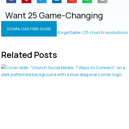
Want 25 Game-Changing
Resolutions?
DOWNLOAD FREE GUIDE
Related Posts