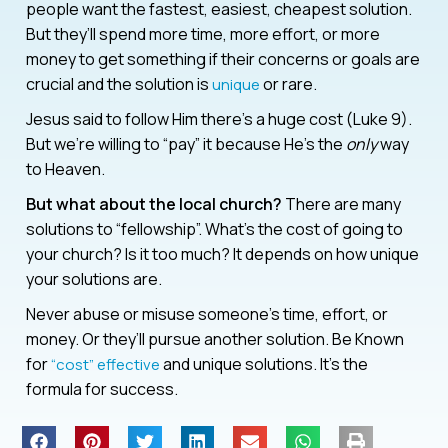
people want the fastest, easiest, cheapest solution.
But they’ll spend more time, more effort, or more
money to get something if their concerns or goals are
crucial and the solution is
or rare.
unique
Jesus said to follow Him there’s a huge cost (Luke 9).
But we’re willing to “pay” it because He’s the
only
way
to Heaven.
But what about the local church?
There are many
solutions to “fellowship”. What’s the cost of going to
your church? Is it too much? It depends on how unique
your solutions are.
Never abuse or misuse someone’s time, effort, or
money. Or they’ll pursue another solution. Be Known
for
and unique solutions. It’s the
“cost” effective
formula for success.