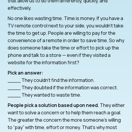
that allow us to do them differently, quickly, and
effectively.
No one likes wasting time. Time is money. If you have a
TV remote control next to your side, you wouldn’t take
the time to get up. People are willing to pay for the
convenience of a remote in order to save time. So why
does someone take the time or effort to pick up the
phone and talk to a store — even if they visited a
website for the information first?
Pick an answer:
____ They couldn’t find the information.
____ They doubted if the information was correct.
____ They wanted to waste time.
People pick a solution based upon need.
They either
want to solve a concern or to help them reach a goal.
The greater the concern the more someone’s willing
to “pay” with time, effort or money. That’s why most