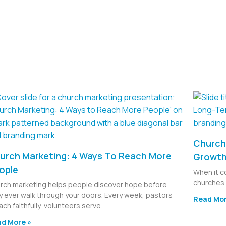
Church 
urch Marketing: 4 Ways To Reach More
Growt
ople
When it c
churches 
rch marketing helps people discover hope before
y ever walk through your doors. Every week, pastors
Read Mor
ach faithfully, volunteers serve
d More »