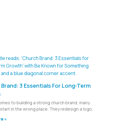
Brand: 3 Essentials For Long-Term
h
omes to building a strong church brand, many
start in the wrong place. They redesign a logo,
e »