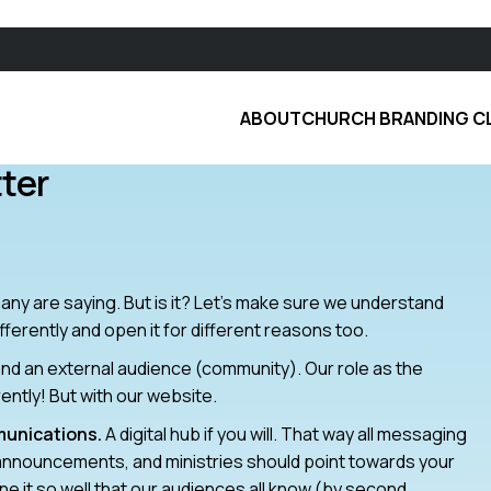
ABOUT
CHURCH BRANDING C
ter
t many are saying. But is it? Let’s make sure we understand
fferently and open it for different reasons too.
nd an external audience (community). Our role as the
erently! But with our website.
munications.
A digital hub if you will. That way all messaging
a, announcements, and ministries should point towards your
it so well that our audiences all know (by second