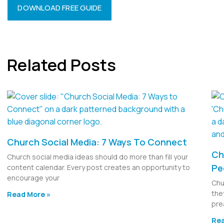
DOWNLOAD FREE GUIDE
Related Posts
Church Social Media: 7 Ways To Connect
Ch
Church social media ideas should do more than fill your
Pe
content calendar. Every post creates an opportunity to
encourage your
Chu
the
Read More »
pre
Rea