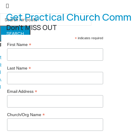
Get Practical Church Comm
Don't MISS OUT
SEARCH
*
indicates required
Popular requests
*
First Name
thread
branding
*
Last Name
logo
website
leadership
*
Email Address
*
Church/Org Name