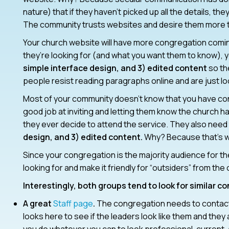
nature) that if they haven’t picked up all the details, th
The community trusts websites and desire them more t
Your church website will have more congregation coming 
they’re looking for (and what you want them to know), 
simple interface design, and 3) edited content
so th
people resist reading paragraphs online and are just loo
Most of your community doesn’t know that you have cont
good job at inviting and letting them know the church ha
they ever decide to attend the service. They also need 
design, and 3) edited content.
Why? Because that’s wh
Since your congregation is the majority audience for t
looking for and make it friendly for “outsiders” from th
Interestingly, both groups tend to look for similar c
A great
Staff page
.
The congregation needs to contact 
looks here to see if the leaders look like them and the