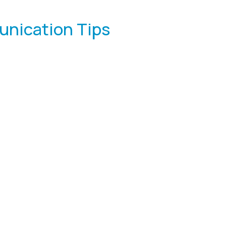
unication Tips