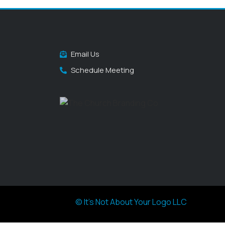
Email Us
Schedule Meeting
© It's Not About Your Logo LLC