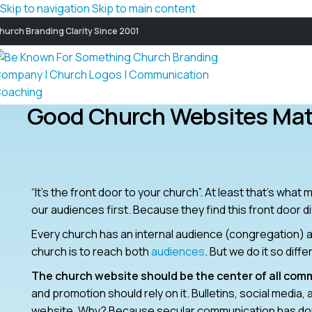
Skip to navigation
Skip to main content
hurch Branding Clarity Since 2001
Good Church Websites Mat
“It’s the front door to your church”. At least that’s wha
our audiences first. Because they find this front door di
Every church has an internal audience (congregation) a
church is to reach both
audiences
. But we do it so diff
The church website should be the center of all com
and promotion should rely on it. Bulletins, social medi
website. Why? Because secular communication has done 