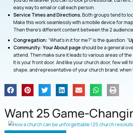
you do whatever you can to look professional, current,
easy way to email or call each person.
Service Times and Directions.
Both groups tend to look
Make this work seamlessly with a mobile device for ma
Then there’s different content between the 2 audiences
Congregation:
“What’s in it for me?” is the question. “
U
Community: Your About page
should be a general ove
attend. Then make sure it leads to various areas of the
It is your front door. And like your church door, few will fi
shape, and representative of your church brand, when t
Want 25 Game-Changin