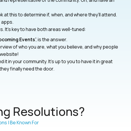
 and representative of the community. Oh, and have an
 at this to determine if, when, and where they’ll attend.
p apps.
. It’s key to have both areas well-tuned:
pcoming Events
”, is the answer.
rview of who you are, what you believe, and why people
 website!
nd it in your community. It’s up to you to have it in great
hey finally need the door.
g Resolutions?