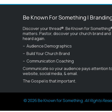
Be Known For Something | Brandin
Discover your thread®. Be Known for Something®
matters. Pastor, discover your church brand and
heard again.
– Audience Demographics
– Build Your Church Brand
– Communication Coaching
Communicate so your audience pays attention t
website, social media, & email.
The Gospel is that important.
© 2026 Be Known for Something.
All Rights Rese