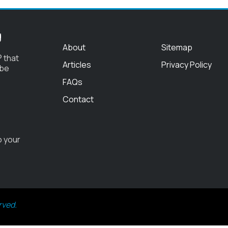
g
About
Sitemap
 that
Articles
Privacy Policy
 be
FAQs
Contact
o your
rved.