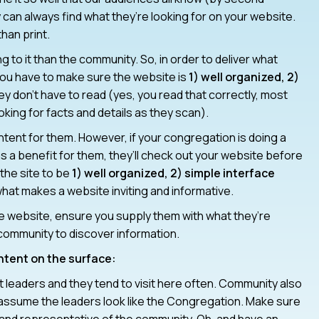
ey can always find what they’re looking for on your website.
han print.
to it than the community. So, in order to deliver what
you have to make sure the website is
1) well organized, 2)
ey don’t have to read (yes, you read that correctly, most
king for facts and details as they scan).
ent for them. However, if your congregation is doing a
s a benefit for them, they’ll check out your website before
the site to be
1) well organized, 2) simple interface
at makes a website inviting and informative.
he website, ensure you supply them with what they’re
e community to discover information.
ontent on the surface:
leaders and they tend to visit here often. Community also
y assume the leaders look like the Congregation. Make sure