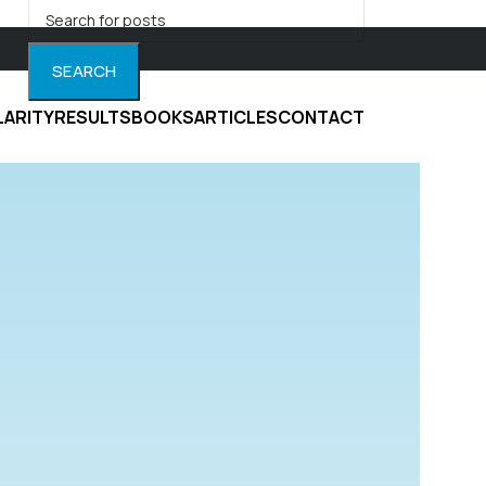
SEARCH
LARITY
RESULTS
BOOKS
ARTICLES
CONTACT