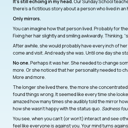
It’s still echoing in my head.
Our Sunday School teacher
there’s a fictitious story about a person who lived in a
Only mirrors.
You can imagine how that person lived. Probably for the f
Fixing her hair slightly and smiling awkwardly. Thinking,
After awhile, she would probably have every inch of he
come and visit. And ready she was. Until one day she 
No one.
Perhaps it was her. She needed to change som
more. Or she noticed that her personality needed to ch
More and more.
The longer she lived there, the more she concentrated
found things wrong. It seemed like every time she looked
amazed how many times she audibly told the mirror how
how she wasn’t happy with the status quo.
Sadness foun
You see, when you can’t (or won’t) interact and see oth
feel like everyone is against you. Your mind turns agains