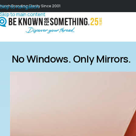
hurch Branding Clarity Since 2001
Skip to navigation
Skip to main content
No Windows. Only Mirrors.