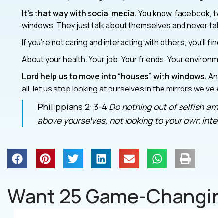
It’s that way with social media.
You know, facebook, tw
windows. They just talk about themselves and never take
If you’re not caring and interacting with others; you’ll fi
About your health. Your job. Your friends. Your environm
Lord help us to move into “houses” with windows.
And
all, let us stop looking at ourselves in the mirrors we’ve
Philippians 2: 3-4
Do nothing out of selfish amb
above yourselves, not looking to your own inter
Want 25 Game-Changin