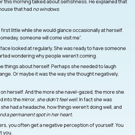
 this morning talked about selfishness. He explained that
n house that had
no windows
.
irst little while she would glance occasionally at herself.
 “someday, someone will come visit me”.
r face looked at regularly. She was ready to have someone
started wondering why people weren’t coming.
e things about herself. Perhaps she needed to laugh
ange. Or maybe it was the way she thought negatively.
 on herself. And the more she navel-gazed, the more she
 into the mirror,
she didn’t feel well.
In fact she was
 she had a headache, how things weren’t doing well, and
d a permanent spot in her heart.
ers, you often get a negative perception of yourself. You
t you.