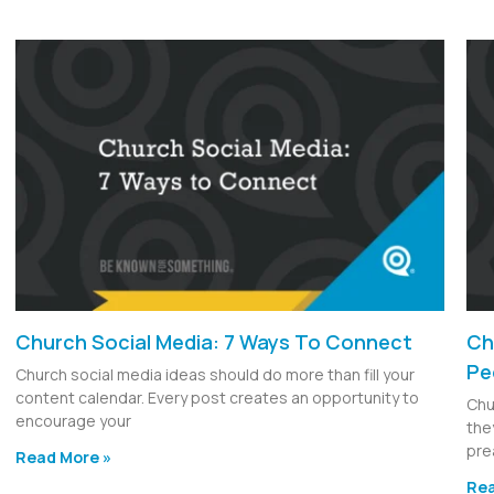
Church Social Media: 7 Ways To Connect
Ch
Pe
Church social media ideas should do more than fill your
content calendar. Every post creates an opportunity to
Chu
encourage your
the
pre
Read More »
Rea