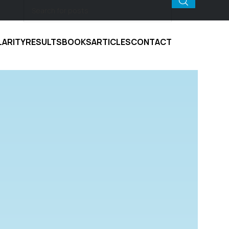
LARITY
RESULTS
BOOKS
ARTICLES
CONTACT