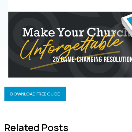
DOWNLOAD FREE GUIDE
Related Posts