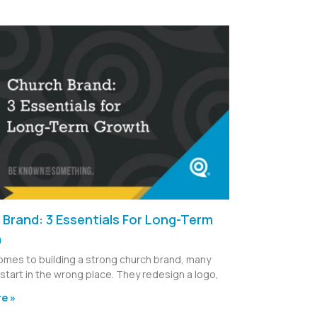
Brand: 3 Essentials For Long-Term
h
omes to building a strong church brand, many
start in the wrong place. They redesign a logo,
e »