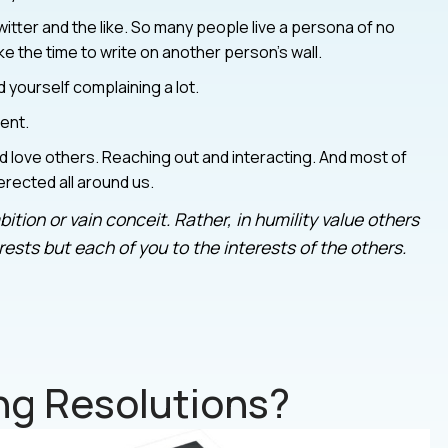
itter and the like. So many people live a persona of no
 the time to write on another person’s wall.
nd yourself complaining a lot.
ent.
 love others. Reaching out and interacting. And most of
 erected all around us.
ition or vain conceit. Rather, in humility value others
ests but each of you to the interests of the others.
g Resolutions?