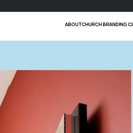
ABOUT
CHURCH BRANDING C