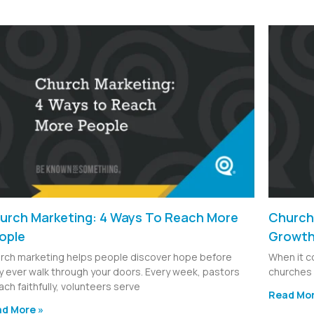
urch Marketing: 4 Ways To Reach More
Church 
ople
Growt
rch marketing helps people discover hope before
When it c
y ever walk through your doors. Every week, pastors
churches 
ach faithfully, volunteers serve
Read Mor
d More »