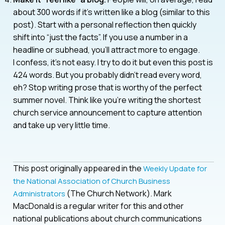
about 300 words if it’s written like a blog (similar to this
post). Start with a personal reflection then quickly
shift into “just the facts”. If you use a number in a
headline or subhead, you’ll attract more to engage.
I confess, it’s not easy. I try to do it but even this post is
424 words. But you probably didn’t read every word,
eh? Stop writing prose that is worthy of the perfect
summer novel. Think like you’re writing the shortest
church service announcement to capture attention
and take up very little time.
This post originally appeared in the
Weekly Update for
the National Association of Church Business
(The Church Network). Mark
Administrators
MacDonald is a regular writer for this and other
national publications about church communications