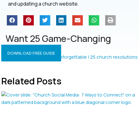
and updating a church website.
Want 25 Game-Changing
Resolutions?
DOWNLOAD FREE GUIDE
Related Posts