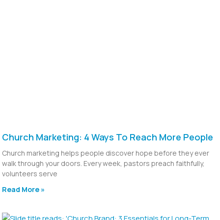
Church Marketing: 4 Ways To Reach More People
Church marketing helps people discover hope before they ever
walk through your doors. Every week, pastors preach faithfully,
volunteers serve
Read More »