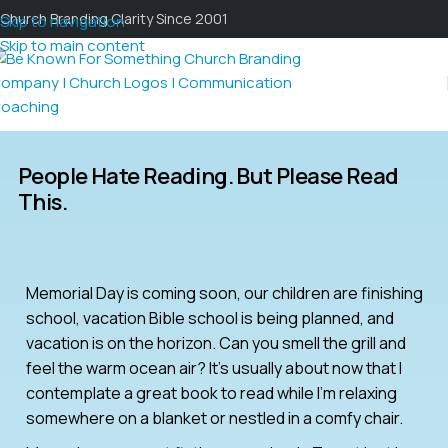
Church Branding Clarity Since 2001
Skip to navigation
Skip to main content
People Hate Reading. But Please Read
This.
Memorial Day is coming soon, our children are finishing
school, vacation Bible school is being planned, and
vacation is on the horizon. Can you smell the grill and
feel the warm ocean air? It’s usually about now that I
contemplate a great book to read while I’m relaxing
somewhere on a blanket or nestled in a comfy chair.