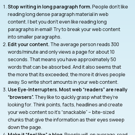
Stop writing in long paragraph form.
People don’t like
reading long dense paragraph material in web
content. I bet you don’t even like reading long
paragraphs in email! Try to break your web content
into smaller paragraphs.
Edit your content.
The average person reads 300
words/minute and only views a page for about 10
seconds. That means you have approximately 50
words that can be absorbed. And it also seems that
the more that its exceeded; the more it drives people
away. So write short amounts in your web content.
Use Eye-Interrupters. Most web “readers” are really
“browsers”.
They like to quickly grasp what they’re
looking for. Think points, facts, headlines and create
your web content so it’s “snackable” – bite-sized
chunks that give the information as their eyes sweep
down the page.
Make it “feel like” a blog.
People will, on average, read