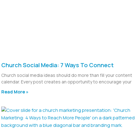
Church Social Media: 7 Ways To Connect
Church social media ideas should do more than fill your content
calendar. Every post creates an opportunity to encourage your
Read More »