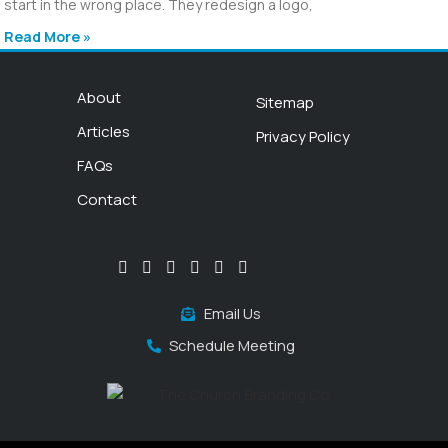
start in the wrong place. They redesign a logo,
Read More »
About
Sitemap
Articles
Privacy Policy
FAQs
Contact
Email Us
Schedule Meeting