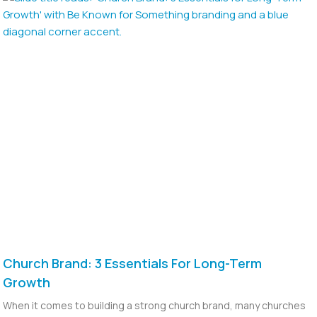
Church Brand: 3 Essentials For Long-Term
Growth
When it comes to building a strong church brand, many churches