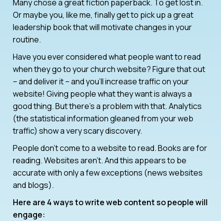
Many chose a great fiction paperback. To get lost in.
Or maybe you, like me, finally get to pick up a great
leadership book that will motivate changes in your
routine.
Have you ever considered what people want to read
when they go to your church website? Figure that out
– and deliver it – and you’ll increase traffic on your
website! Giving people what they want is always a
good thing. But there’s a problem with that. Analytics
(the statistical information gleaned from your web
traffic) show a very scary discovery.
People don’t come to a website to read. Books are for
reading. Websites aren’t. And this appears to be
accurate with only a few exceptions (news websites
and blogs).
Here are 4 ways to write web content so people will
engage: