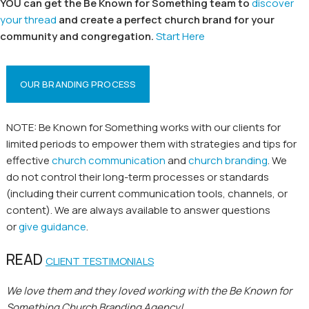
YOU can get the Be Known for Something team to
discover
your thread
and create a perfect church brand for your
community and congregation.
Start Here
OUR BRANDING PROCESS
NOTE: Be Known for Something works with our clients for
limited periods to empower them with strategies and tips for
effective
church communication
and
church branding
. We
do not control their long-term processes or standards
(including their current communication tools, channels, or
content). We are always available to answer questions
or
give guidance
.
READ
CLIENT TESTIMONIALS
We love them and they loved working with the Be Known for
Something Church Branding Agency!