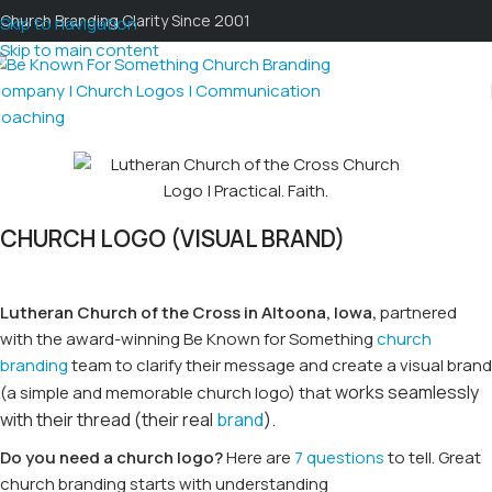
Church Branding Clarity Since 2001
Skip to navigation
Skip to main content
CHURCH LOGO (VISUAL BRAND)
L
utheran Church of the Cross in Altoona, Iowa,
partnered
with the award-winning Be Known for Something
church
branding
team to clarify their message and create a visual brand
works seamlessly
(a simple and memorable church logo) that
with t
heir thread (their real
brand
).
Do you need a church logo?
Here are
7 questions
to tell. Great
church branding starts with understanding