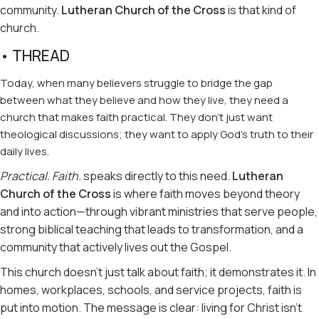
community.
Lutheran Church of the Cross
is that kind of
church.
• THREAD
Today, when many believers struggle to bridge the gap
between what they believe and how they live, they need a
church that makes faith practical. They don’t just want
theological discussions; they want to apply God’s truth to their
daily lives.
Practical. Faith.
speaks directly to this need.
Lutheran
Church of the Cross
is where faith moves beyond theory
and into action—through vibrant ministries that serve people,
strong biblical teaching that leads to transformation, and a
community that actively lives out the Gospel.
This church doesn’t just talk about faith; it demonstrates it. In
homes, workplaces, schools, and service projects, faith is
put into motion. The message is clear: living for Christ isn’t