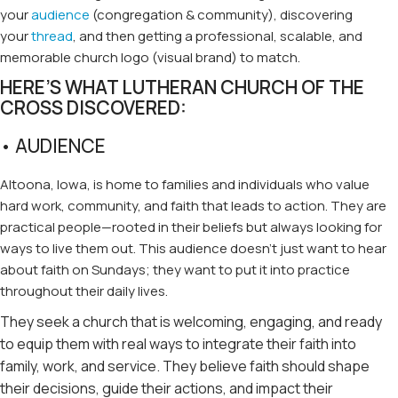
your
audience
(congregation & community), discovering
your
thread
, and then getting a professional, scalable, and
memorable church logo (visual brand) to match.
HERE’S WHAT LUTHERAN CHURCH OF THE
CROSS DISCOVERED:
• AUDIENCE
Altoona, Iowa, is home to families and individuals who value
hard work, community, and faith that leads to action. They are
practical people—rooted in their beliefs but always looking for
ways to live them out. This audience doesn’t just want to hear
about faith on Sundays; they want to put it into practice
throughout their daily lives.
They seek a church that is welcoming, engaging, and ready
to equip them with real ways to integrate their faith into
family, work, and service. They believe faith should shape
their decisions, guide their actions, and impact their