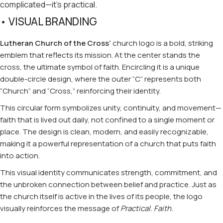
complicated—it’s practical.
• VISUAL BRANDING
Lutheran Church of the Cross’
church logo is a bold, striking
emblem that reflects its mission. At the center stands the
cross, the ultimate symbol of faith. Encircling it is a unique
double-circle design, where the outer “C” represents both
“Church” and “Cross,” reinforcing their identity.
This circular form symbolizes unity, continuity, and movement—
faith that is lived out daily, not confined to a single moment or
place. The design is clean, modern, and easily recognizable,
making it a powerful representation of a church that puts faith
into action.
This visual identity communicates strength, commitment, and
the unbroken connection between belief and practice. Just as
the church itself is active in the lives of its people, the logo
visually reinforces the message of
Practical. Faith.