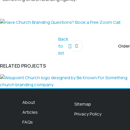
Back
to
Older
list
RELATED PROJECTS
Church Logo
About
Sitemap
WAYPOINT CHURCH
Articles
Privacy Policy
FAQs