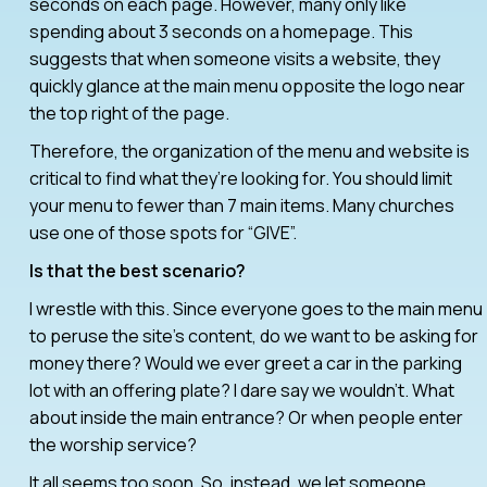
seconds on each page. However, many only like
spending about 3 seconds on a homepage. This
suggests that when someone visits a website, they
quickly glance at the main menu opposite the logo near
the top right of the page.
Therefore, the organization of the menu and website is
critical to find what they’re looking for. You should limit
your menu to fewer than 7 main items. Many churches
use one of those spots for “GIVE”.
Is that the best scenario?
I wrestle with this. Since everyone goes to the main menu
to peruse the site’s content, do we want to be asking for
money there? Would we ever greet a car in the parking
lot with an offering plate? I dare say we wouldn’t. What
about inside the main entrance? Or when people enter
the worship service?
It all seems too soon. So, instead, we let someone