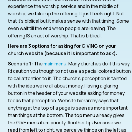
experience the worship service and in the middle of
worship, we take up the offering. It just feels right. Not
that it’s biblical but it makes sense with that timing. Some
even wait till the end when people are leaving. The
offering IS an act of worship. That is biblical.
Here are 3 options for asking for GIVING on your
church website (because it is important to ask):
Scenario 1:
The
. Many churches do it this way.
main menu
I’d caution you though to not use a special colored button
to call attention to it. The church’s perception is tainted
with the idea we’re all about money. Having a glaring
button in the header of your website asking for money
feeds that perception. Website hierarchy says that
anything at the top of a page is seen as more important
than things at the bottom. The top menu already gives
the GIVE menu item priority. Another tip: Because we
read from left to right, we perceive things on the left as