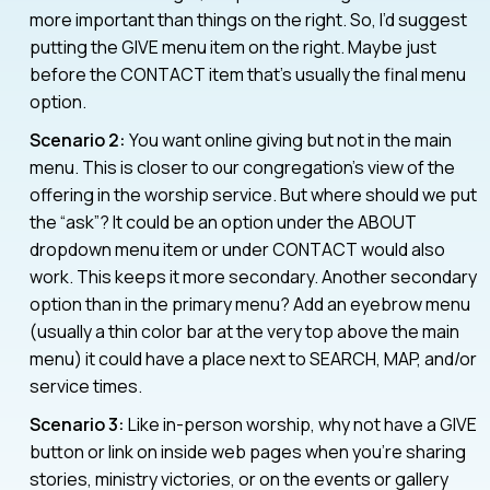
more important than things on the right. So, I’d suggest
putting the GIVE menu item on the right. Maybe just
before the CONTACT item that’s usually the final menu
option.
Scenario 2:
You want online giving but not in the main
menu. This is closer to our congregation’s view of the
offering in the worship service. But where should we put
the “ask”? It could be an option under the ABOUT
dropdown menu item or under CONTACT would also
work. This keeps it more secondary. Another secondary
option than in the primary menu? Add an eyebrow menu
(usually a thin color bar at the very top above the main
menu) it could have a place next to SEARCH, MAP, and/or
service times.
Scenario 3:
Like in-person worship, why not have a GIVE
button or link on inside web pages when you’re sharing
stories, ministry victories, or on the events or gallery