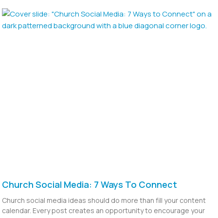
Church Social Media: 7 Ways To Connect
Church social media ideas should do more than fill your content
calendar. Every post creates an opportunity to encourage your