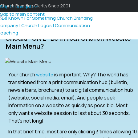
Church Branding Clarity Since 2001
Skip to navigation
Skip to main content
Should “GIVE” Be In Your Church Website
Main Menu?
Your church
is important. Why? The world has
website
transitioned from a print communication hub (bulletin,
newsletters, brochures) to a digital communication hub
(website, social media, email). And people seek
information on a website as quickly as possible. Most
only want a website session to last about 30 seconds.
That’s not long!
In that brief time, most are only clicking 3 times allowing 10