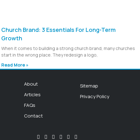
Church Brand: 3 Essentials For Long-Term
Growth
When it comes to building a strong church brand, many churches
start in the wrong place. They redesign a logo,
Read More »
About
Sitemap
Articles
Privacy Policy
FAQs
Contact