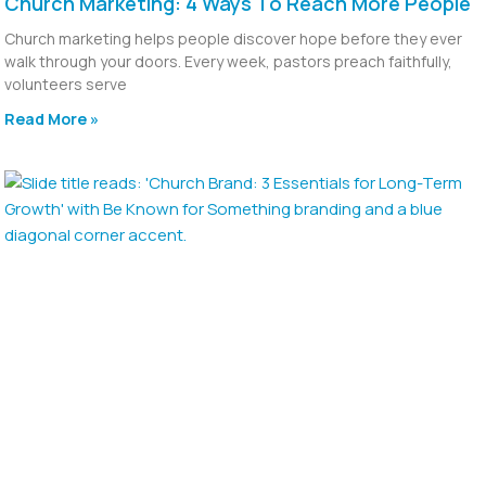
Church Marketing: 4 Ways To Reach More People
Church marketing helps people discover hope before they ever
walk through your doors. Every week, pastors preach faithfully,
volunteers serve
Read More »