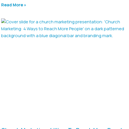
Read More »