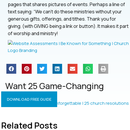
pages that shares pictures of events. Perhaps a line of
text saying: “We can’t do these ministries without your
generous gifts, offerings, and tithes. Thank you for
giving. (with GIVING being a link or button). It makes it part
of worship and ministry!
Want 25 Game-Changing
Resolutions?
DOWNLOAD FREE GUIDE
Related Posts