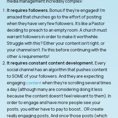
media management incredibly complex:
It requires followers.
Bonus if they’re engaged! I’m
amazed that churches go to the effort of posting
when they have very few followers. It’s like a Pastor
deciding to preach to an empty room. A church must
warrant followers in order to make it worthwhile.
Struggle with this? Either your content isn’t right, or
your channel isn’t. Fix this before continuing with the
other 4 requirements!
It requires constant content development.
Every
social channel has an algorithm that pushes content
to SOME of your followers. And they are expecting
engaging
when they’re scrolling several times
content
a day (although many are considering doing it less
because the content doesn’t feel relevant to them). In
order to engage and have more people see your
posts, you either have to pay to boost… OR create
really engaging posts. And once those posts (which