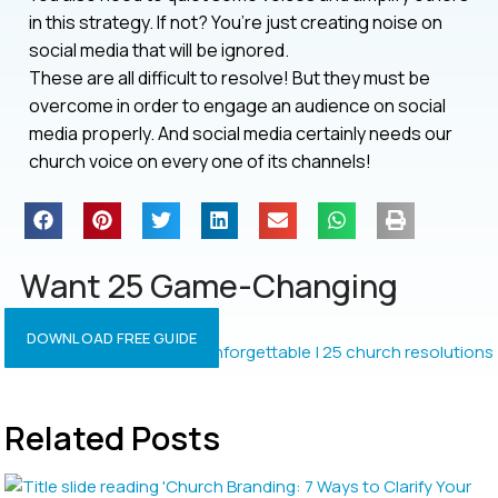
in this strategy. If not? You’re just creating noise on
social media that will be ignored.
These are all difficult to resolve! But they must be
overcome in order to engage an audience on social
media properly. And social media certainly needs our
church voice on every one of its channels!
Want 25 Game-Changing
Resolutions?
DOWNLOAD FREE GUIDE
Related Posts