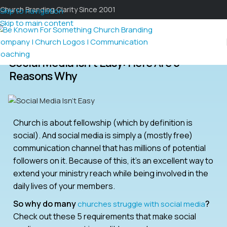
Church Branding Clarity Since 2001
Skip to navigation
Skip to main content
Social Media Isn’t Easy: Here Are 5
Reasons Why
Church is about fellowship (which by definition is
social). And social media is simply a (mostly free)
communication channel that has millions of potential
followers on it. Because of this, it’s an excellent way to
extend your ministry reach while being involved in the
daily lives of your members.
So why do many
?
churches struggle with social media
Check out these 5 requirements that make social