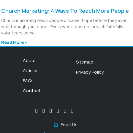
Church Marketing: 4 Ways To Reach More People
Church marketing helps people discover hope before they ever
walk through your doors. Every week, pastors preach faithfully,
volunteers serve
Read More »
About
Sitemap
Articles
Privacy Policy
FAQs
Contact
Email Us