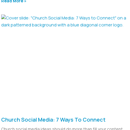
Read More »
Church Social Media: 7 Ways To Connect
Church social media ideas should do more than fill your content