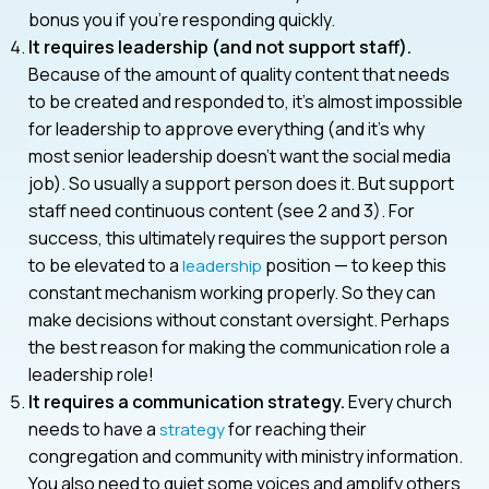
bonus you if you’re responding quickly.
It requires leadership (and not support staff).
Because of the amount of quality content that needs
to be created and responded to, it’s almost impossible
for leadership to approve everything (and it’s why
most senior leadership doesn’t want the social media
job). So usually a support person does it. But support
staff need continuous content (see 2 and 3). For
success, this ultimately requires the support person
to be elevated to a
position — to keep this
leadership
constant mechanism working properly. So they can
make decisions without constant oversight. Perhaps
the best reason for making the communication role a
leadership role!
It requires a communication strategy.
Every church
needs to have a
for reaching their
strategy
congregation and community with ministry information.
You also need to quiet some voices and amplify others