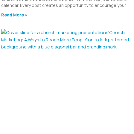
calendar. Every post creates an opportunity to encourage your
Read More »