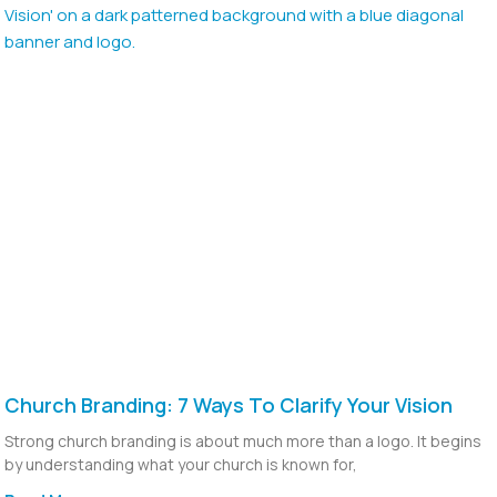
Church Branding: 7 Ways To Clarify Your Vision
Strong church branding is about much more than a logo. It begins
by understanding what your church is known for,