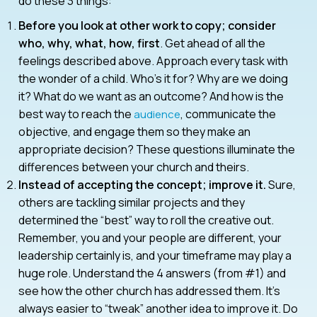
do these 3 things:
Before you look at other work to copy; consider
who, why, what, how, first
. Get ahead of all the
feelings described above. Approach every task with
the wonder of a child. Who’s it for? Why are we doing
it? What do we want as an outcome? And how is the
best way to reach the
, communicate the
audience
objective, and engage them so they make an
appropriate decision? These questions illuminate the
differences between your church and theirs.
Instead of accepting the concept; improve it.
Sure,
others are tackling similar projects and they
determined the “best” way to roll the creative out.
Remember, you and your people are different, your
leadership certainly is, and your timeframe may play a
huge role. Understand the 4 answers (from #1) and
see how the other church has addressed them. It’s
always easier to “tweak” another idea to improve it. Do