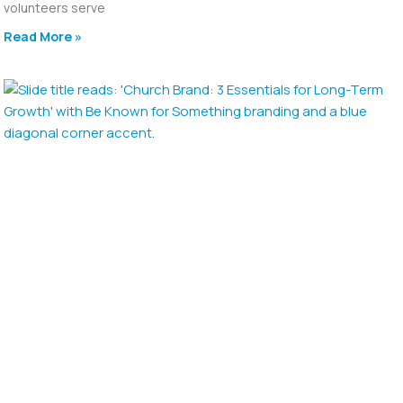
volunteers serve
Read More »