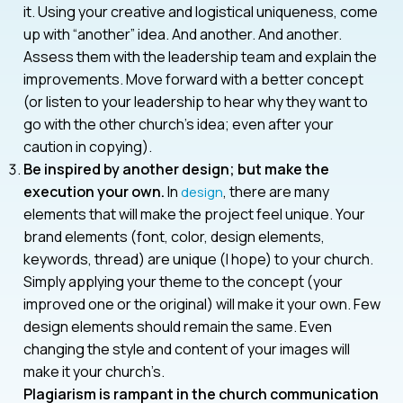
it. Using your creative and logistical uniqueness, come
up with “another” idea. And another. And another.
Assess them with the leadership team and explain the
improvements. Move forward with a better concept
(or listen to your leadership to hear why they want to
go with the other church’s idea; even after your
caution in copying).
Be inspired by another design; but make the
execution your own.
In
, there are many
design
elements that will make the project feel unique. Your
brand elements (font, color, design elements,
keywords, thread) are unique (I hope) to your church.
Simply applying your theme to the concept (your
improved one or the original) will make it your own. Few
design elements should remain the same. Even
changing the style and content of your images will
make it your church’s.
Plagiarism is rampant in the church communication