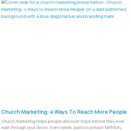
Church Marketing: 4 Ways To Reach More People
Church marketing helps people discover hope before they ever
walk through your doors. Every week, pastors preach faithfully,