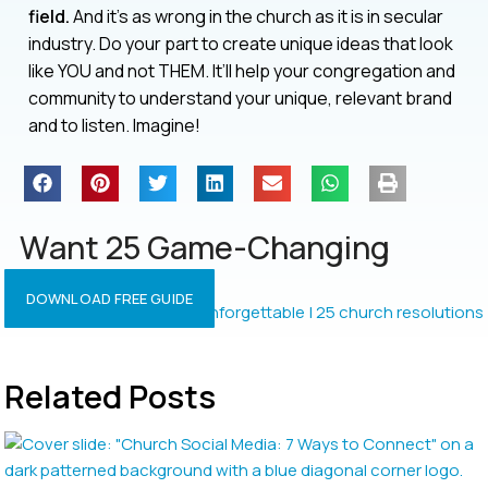
field.
And it’s as wrong in the church as it is in secular
industry. Do your part to create unique ideas that look
like YOU and not THEM. It’ll help your congregation and
community to understand your unique, relevant brand
and to listen. Imagine!
Want 25 Game-Changing
Resolutions?
DOWNLOAD FREE GUIDE
Related Posts