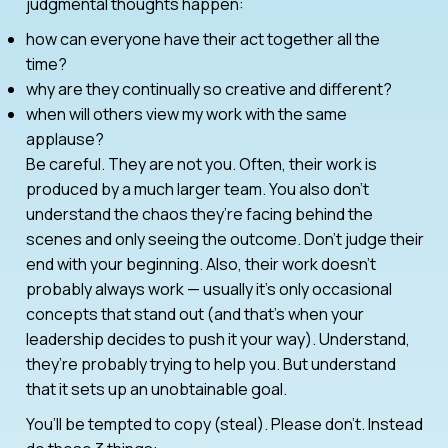
judgmental thoughts happen:
how can everyone have their act together all the
time?
why are they continually so creative and different?
when will others view my work with the same
applause?
Be careful. They are not you. Often, their work is
produced by a much larger team. You also don’t
understand the chaos they’re facing behind the
scenes and only seeing the outcome. Don’t judge their
end with your beginning. Also, their work doesn’t
probably always work — usually it’s only occasional
concepts that stand out (and that’s when your
leadership decides to push it your way). Understand,
they’re probably trying to help you. But understand
that it sets up an unobtainable goal.
You’ll be tempted to copy (steal). Please don’t. Instead