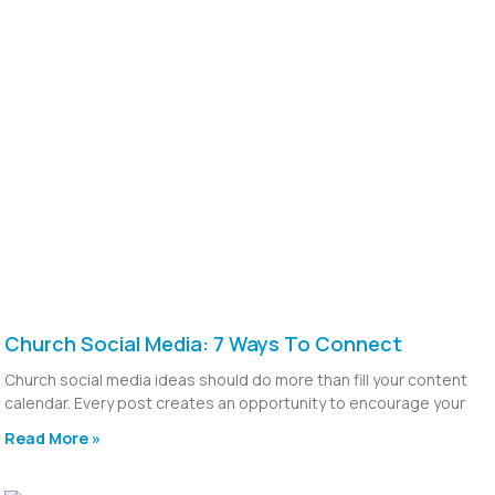
Church Social Media: 7 Ways To Connect
Church social media ideas should do more than fill your content
calendar. Every post creates an opportunity to encourage your
Read More »