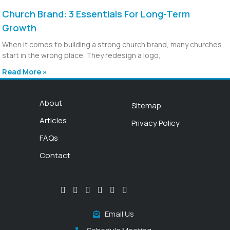
Church Brand: 3 Essentials For Long-Term
Growth
When it comes to building a strong church brand, many churches
start in the wrong place. They redesign a logo,
Read More »
About
Sitemap
Articles
Privacy Policy
FAQs
Contact
Email Us