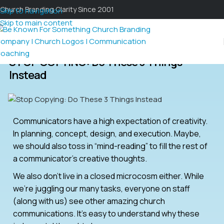
Church Branding Clarity Since 2001
Skip to navigation
Skip to main content
STOP COPYING: Do These 3 Things
Instead
Communicators have a high expectation of creativity.
In planning, concept, design, and execution. Maybe,
we should also toss in “mind-reading” to fill the rest of
a communicator’s creative thoughts.
We also don’t live in a closed microcosm either. While
we’re juggling our many tasks, everyone on staff
(along with us) see other amazing church
communications. It’s easy to understand why these