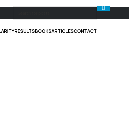
LARITY
RESULTS
BOOKS
ARTICLES
CONTACT