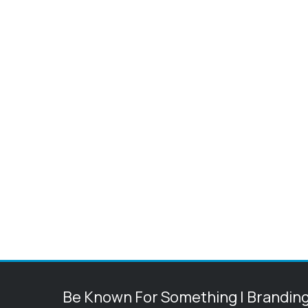
Be Known For Something | Brandin