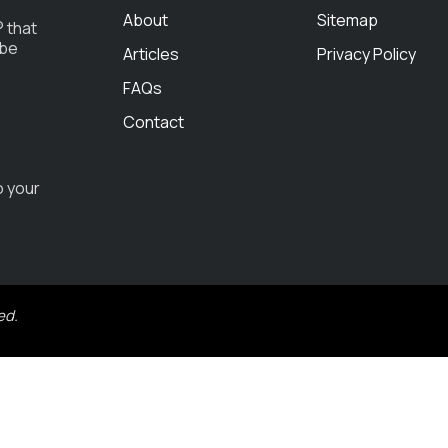
About
Sitemap
 that
 be
Articles
Privacy Policy
FAQs
Contact
o your
ed.