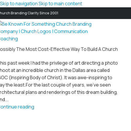
Skip to navigation
Skip to main content
hurch Branding Clarity Since 2001
ossibly The Most Cost-Effective Way To Build A Church
his past week I had the privilege of art directing a photo
hoot at an incredible church in the Dallas area called
BOC (Inspiring Body of Christ). It was awe-inspiring to
ay the least.For the last couple of years, we’ve seen
rchitectural plans and renderings of this dream building,
nd...
ontinue reading