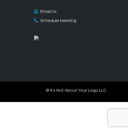
Email Us
Schedule Meeting
© It's Not About Your Logo LLC