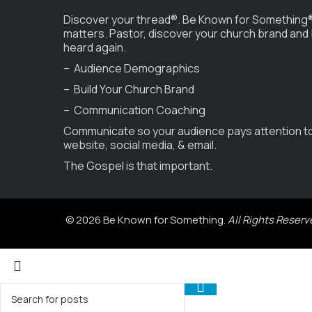
Discover your thread®. Be Known for Something®
matters. Pastor, discover your church brand and
heard again.
– Audience Demographics
– Build Your Church Brand
– Communication Coaching
Communicate so your audience pays attention t
website, social media, & email.
The Gospel is that important.
© 2026 Be Known for Something.
All Rights Reserv