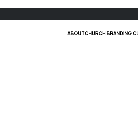
ABOUT
CHURCH BRANDING C