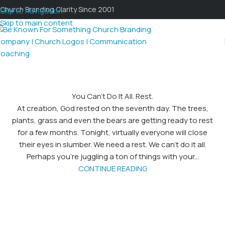
Church Branding Clarity Since 2001
Skip to navigation
Skip to main content
You Can’t Do It All. Rest.
At creation, God rested on the seventh day. The trees,
plants, grass and even the bears are getting ready to rest
for a few months. Tonight, virtually everyone will close
their eyes in slumber. We need a rest. We can’t do it all.
Perhaps you’re juggling a ton of things with your...
CONTINUE READING