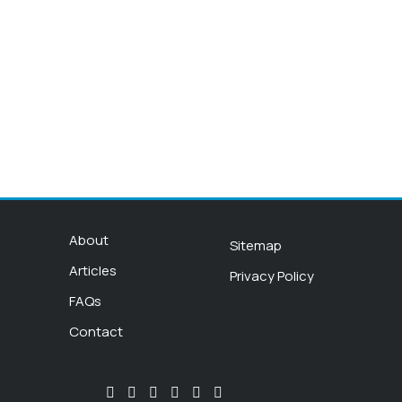
About
Sitemap
Articles
Privacy Policy
FAQs
Contact