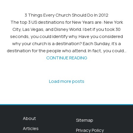
3 Things Every Church Should Do In 2012
The top 3 US destinations for New Years are: New York
City, Las Vegas, and Disney World. I bet if you took 30
seconds, you could identify why. Have you considered
why your church is a destination? Each Sunday, it's a
destination for the people who attend. In fact, you could...
CONTINUE READING
Load more posts
About
Sitemap
Articles
Privacy Policy