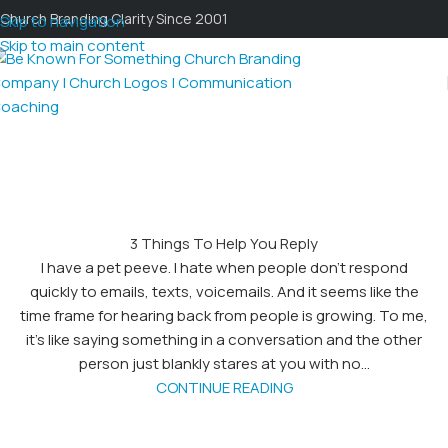
Church Branding Clarity Since 2001
Skip to navigation
Skip to main content
3 Things To Help You Reply
I have a pet peeve. I hate when people don't respond
quickly to emails, texts, voicemails. And it seems like the
time frame for hearing back from people is growing. To me,
it's like saying something in a conversation and the other
person just blankly stares at you with no...
CONTINUE READING