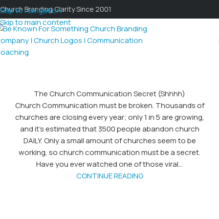
Church Branding Clarity Since 2001
Skip to navigation
Skip to main content
The Church Communication Secret (Shhhh)
Church Communication must be broken. Thousands of
churches are closing every year; only 1 in 5 are growing,
and it’s estimated that 3500 people abandon church
DAILY. Only a small amount of churches seem to be
working, so church communication must be a secret.
Have you ever watched one of those viral...
CONTINUE READING