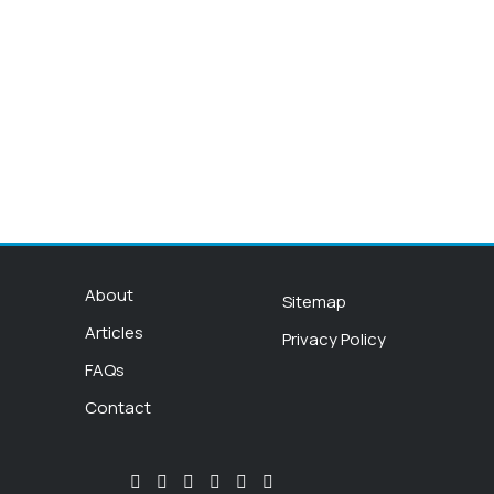
About
Sitemap
Articles
Privacy Policy
FAQs
Contact