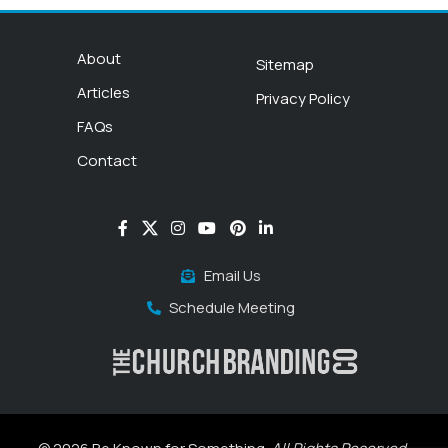
About
Sitemap
Articles
Privacy Policy
FAQs
Contact
Email Us
Schedule Meeting