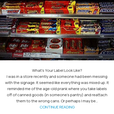
What’s Your Label Look Like?
I was in a store recently and someone had been messing
with the signage. It seemed like everything was mixed up. It
reminded me of the age-old prank where you take labels
off of canned goods (in someone's pantry) and reattach
them to the wrong cans. Or perhaps I may be...
CONTINUE READING