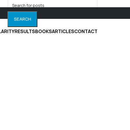
SEARCH
LARITY
RESULTS
BOOKS
ARTICLES
CONTACT