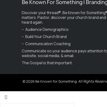
Be Known For Something | Brandin
Discover your thread®. Be Known for Something®
matters. Pastor, discover your church brand and
heard again.
– Audience Demographics
– Build Your Church Brand
– Communication Coaching
Communicate so your audience pays attention t
website, social media, & email.
The Gospel is that important.
© 2026 Be Known for Something.
All Rights Reserv