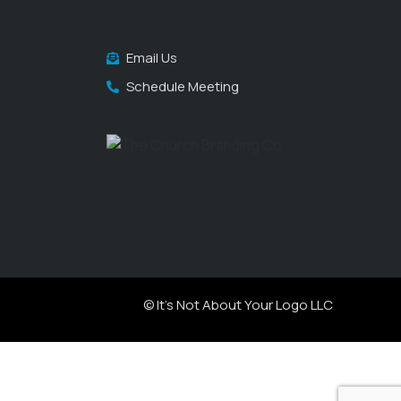
Email Us
Schedule Meeting
© It's Not About Your Logo LLC