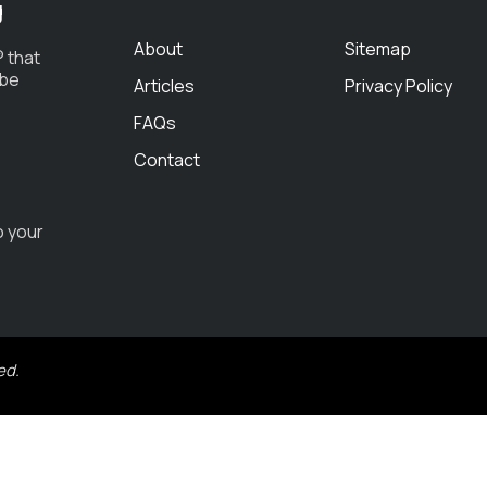
g
About
Sitemap
 that
 be
Articles
Privacy Policy
FAQs
Contact
o your
ed.