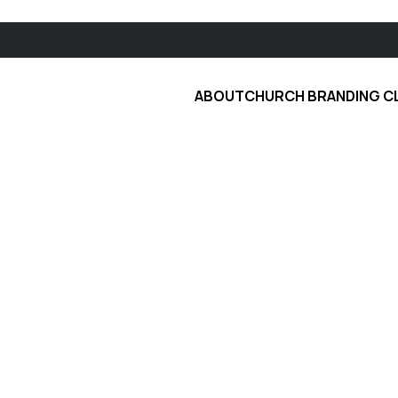
ABOUT
CHURCH BRANDING C