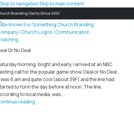
Skip to navigation
Skip to main content
hurch Branding Clarity Since 2001
eal Or No Deal
aturday morning, bright and early, I arrived at an NBC
asting call for the popular game show, Deal or No Deal.
t was 6 am and quite cool (about 39F) and the line had
tarted to form the day before at noon. The line,
ccording to local media, was...
ontinue reading