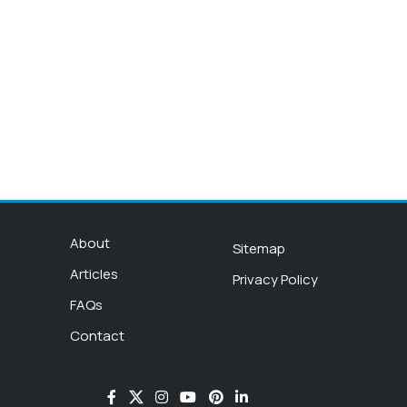
About
Sitemap
Articles
Privacy Policy
FAQs
Contact