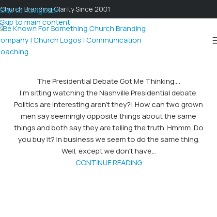
Church Branding Clarity Since 2001
Skip to navigation
Skip to main content
The Presidential Debate Got Me Thinking….
I’m sitting watching the Nashville Presidential debate.
Politics are interesting aren’t they?! How can two grown
men say seemingly opposite things about the same
things and both say they are telling the truth. Hmmm. Do
you buy it? In business we seem to do the same thing.
Well, except we don’t have...
CONTINUE READING