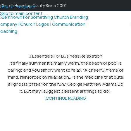
Church Branding Clarity Since 2001
Skip to navigation
Skip to main content
3 Essentials For Business Relaxation
It's finally summer. It's mainly warm, the beach or pool is
calling; and you simply want to relax. "A cheerful frame of
mind, reinforced by relaxation... is the medicine that puts
all ghosts of fear on the run." George Matthew Adams Do
it. But may I suggest 3 essential things to do...
CONTINUE READING