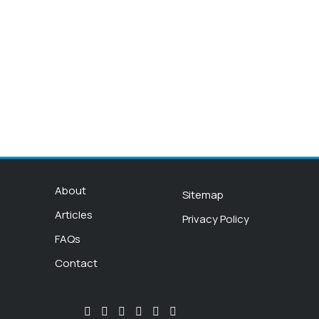
About
Sitemap
Articles
Privacy Policy
FAQs
Contact