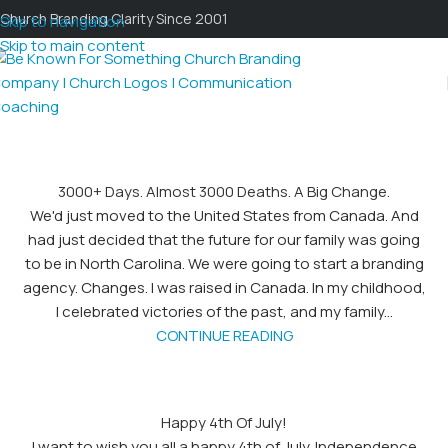
Church Branding Clarity Since 2001
Skip to navigation
Skip to main content
3000+ Days. Almost 3000 Deaths. A Big Change.
We'd just moved to the United States from Canada. And
had just decided that the future for our family was going
to be in North Carolina. We were going to start a branding
agency. Changes. I was raised in Canada. In my childhood,
I celebrated victories of the past, and my family...
CONTINUE READING
Happy 4th Of July!
I want to wish you all a happy 4th of July. Independence