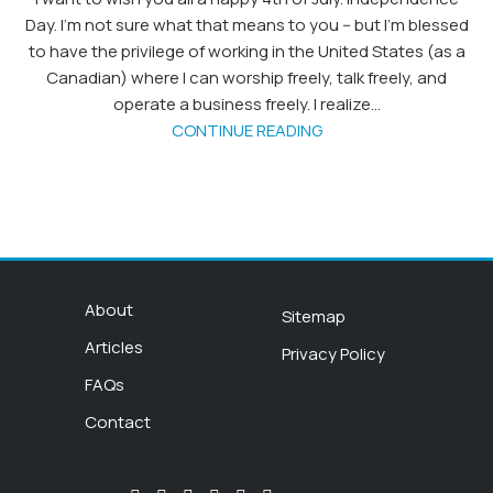
Day. I'm not sure what that means to you -- but I'm blessed
to have the privilege of working in the United States (as a
Canadian) where I can worship freely, talk freely, and
operate a business freely. I realize...
CONTINUE READING
About
Sitemap
Articles
Privacy Policy
FAQs
Contact