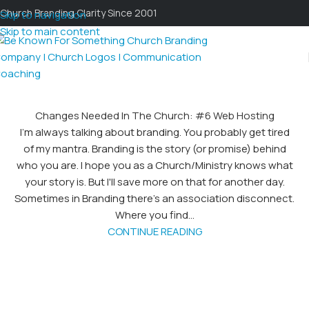
Church Branding Clarity Since 2001
Skip to navigation
Skip to main content
Changes Needed In The Church: #6 Web Hosting
I'm always talking about branding. You probably get tired
of my mantra. Branding is the story (or promise) behind
who you are. I hope you as a Church/Ministry knows what
your story is. But I'll save more on that for another day.
Sometimes in Branding there's an association disconnect.
Where you find...
CONTINUE READING