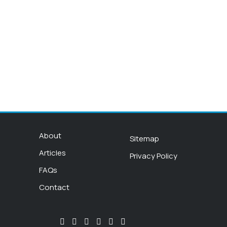
About
Sitemap
Articles
Privacy Policy
FAQs
Contact