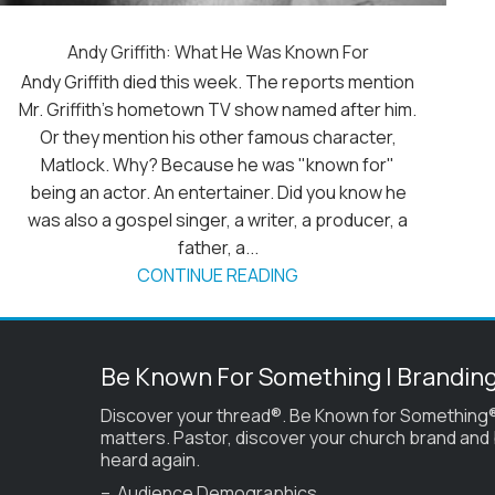
Andy Griffith: What He Was Known For
Andy Griffith died this week. The reports mention
Mr. Griffith's hometown TV show named after him.
Or they mention his other famous character,
Matlock. Why? Because he was "known for"
being an actor. An entertainer. Did you know he
was also a gospel singer, a writer, a producer, a
father, a...
CONTINUE READING
Be Known For Something | Brandin
Discover your thread®. Be Known for Something®
matters. Pastor, discover your church brand and
heard again.
– Audience Demographics