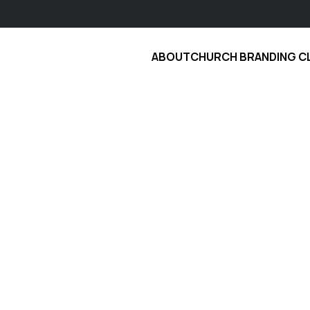
ABOUT
CHURCH BRANDING C