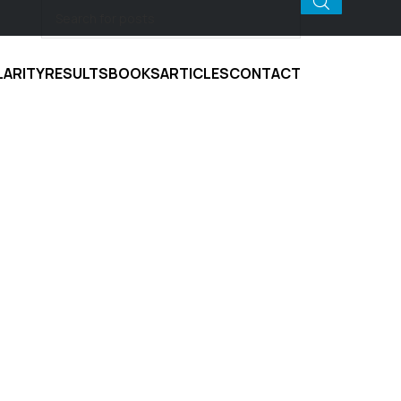
LARITY
RESULTS
BOOKS
ARTICLES
CONTACT