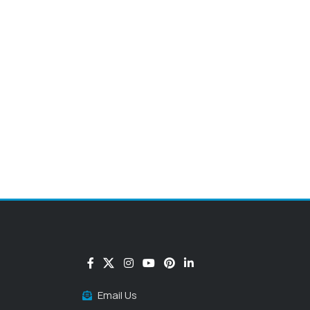
Email Us