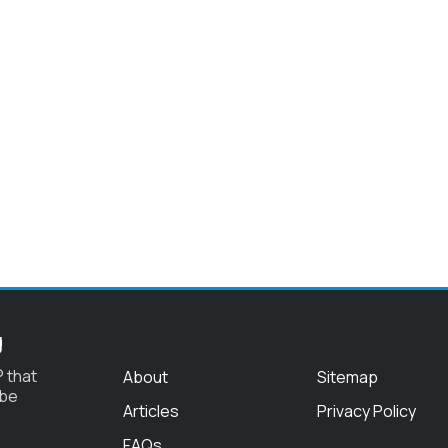
g
 that
About
Sitemap
 be
Articles
Privacy Policy
FAQs