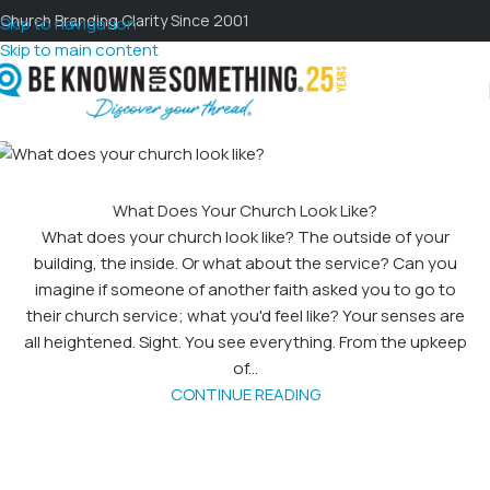
Church Branding Clarity Since 2001
Skip to navigation
Skip to main content
What Does Your Church Look Like?
What does your church look like? The outside of your
building, the inside. Or what about the service? Can you
imagine if someone of another faith asked you to go to
their church service; what you'd feel like? Your senses are
all heightened. Sight. You see everything. From the upkeep
of...
CONTINUE READING