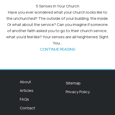
5 Senses In Your Church
Have you ever wondered what your church looks like to
the unchurched? The outside of your building, the inside.
Or what about the service? Can you imagine if someone
of another faith asked you to go to their church service;
what you'd feel like? Your senses are all heightened. Sight.
You...
CONTINUE READING
About
Sitemap
Articles
Privacy Policy
FAQs
Contact