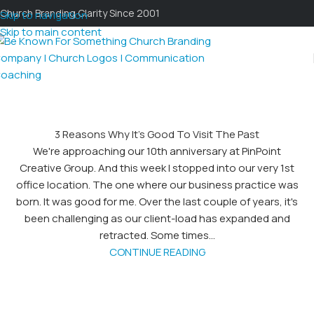
Church Branding Clarity Since 2001
Skip to navigation
Skip to main content
3 Reasons Why It’s Good To Visit The Past
We're approaching our 10th anniversary at PinPoint
Creative Group. And this week I stopped into our very 1st
office location. The one where our business practice was
born. It was good for me. Over the last couple of years, it's
been challenging as our client-load has expanded and
retracted. Some times...
CONTINUE READING