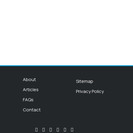
About
Sitemap
Articles
Privacy Policy
FAQs
Contact