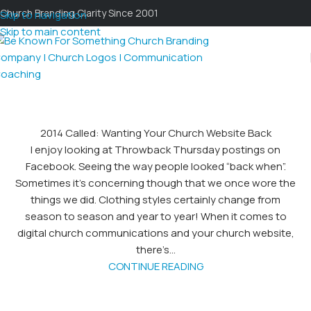
Church Branding Clarity Since 2001
Skip to navigation
Skip to main content
2014 Called: Wanting Your Church Website Back
I enjoy looking at Throwback Thursday postings on
Facebook. Seeing the way people looked “back when”.
Sometimes it’s concerning though that we once wore the
things we did. Clothing styles certainly change from
season to season and year to year! When it comes to
digital church communications and your church website,
there’s...
CONTINUE READING