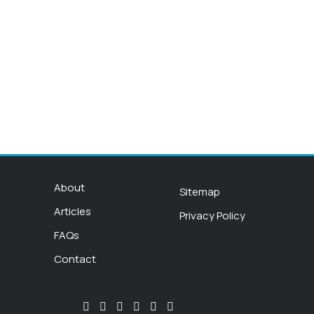
About
Sitemap
Articles
Privacy Policy
FAQs
Contact