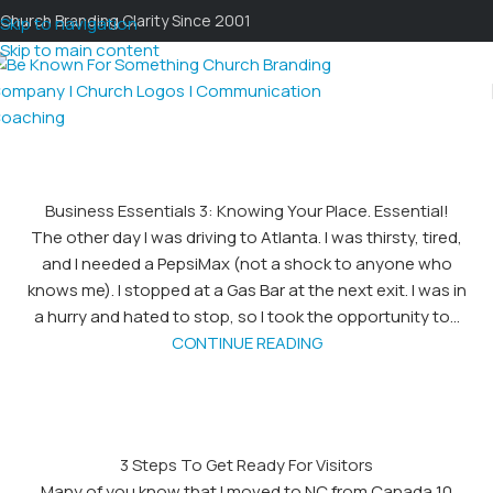
Church Branding Clarity Since 2001
Skip to navigation
Skip to main content
Business Essentials 3: Knowing Your Place. Essential!
The other day I was driving to Atlanta. I was thirsty, tired,
and I needed a PepsiMax (not a shock to anyone who
knows me). I stopped at a Gas Bar at the next exit. I was in
a hurry and hated to stop, so I took the opportunity to...
CONTINUE READING
3 Steps To Get Ready For Visitors
Many of you know that I moved to NC from Canada 10