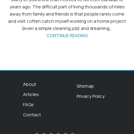
years ago. The difficult part of living thousands of miles
away from family and friends is that people rarely come
and visit. I often catch myself working on a home project
(even a simple cleaning job) and dreaming...
CONTINUE READING
About
Sitemap
Articles
Privacy Policy
FAQs
Contact