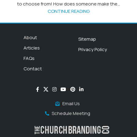
to choose from! How does someone make the...
CONTINUE READING
About
Sitemap
Articles
Privacy Policy
FAQs
Contact
Email Us
Schedule Meeting