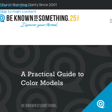
Church Branding Clarity Since 2001
Skip to navigation
Skip to main content