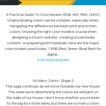
A Practical Guide To Color Models (RGB, HEX, PMS, CMYK)
Understanding colors can be complex, especially when
navigating the differences between print and screen
colors. Knowing the right color model is crucial when
designing a church website, creating social media
content, or preparing print materials. Here are the major
color models used today: 1. RGB (Red, Green, Blue) Best for
digital...
CONTINUE READING
So Many Colors…Stage 2
The saga continues as we move towards our new house.
This week we're determining the colors we will paint on
the walls of our house. I don't know whether you've been
to the big-box store lately, but there are so many colors