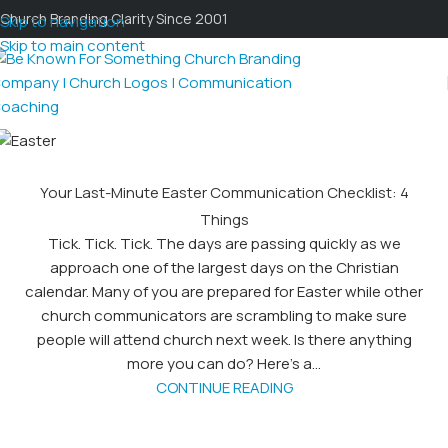
Church Branding Clarity Since 2001
Skip to navigation
Skip to main content
Your Last-Minute Easter Communication Checklist: 4
Things
Tick. Tick. Tick. The days are passing quickly as we
approach one of the largest days on the Christian
calendar. Many of you are prepared for Easter while other
church communicators are scrambling to make sure
people will attend church next week. Is there anything
more you can do? Here’s a...
CONTINUE READING