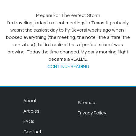
Prepare For The Perfect Storm
I’m traveling today to client meetings in Texas. It probably
wasn’t the easiest day to fly. Several weeks ago when I
booked everything (the meeting, the hotel, the airfare, the
rental car); I didn’t realize that a "perfect storm" was
brewing. Today the time changed. My early morning flight
became a REALLY...
CONTINUE READING
About
Sitemap
Articles
Privacy Policy
FAQs
Contact