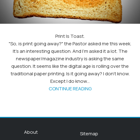
Print Is Toast.
"So, is print going away?" the Pastor asked me this week.
It's an interesting question. And I'm asked it a lot. The
newspaper/magazine industry is asking the same
question. It seems like the digital age is rolling over the
traditional paper printing. Is it going away? I don't know.
Except I do know...
CONTINUE READING
About
Sitemap