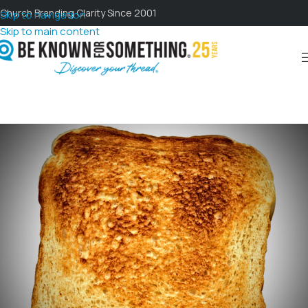
Church Branding Clarity Since 2001
Skip to navigation
Skip to main content