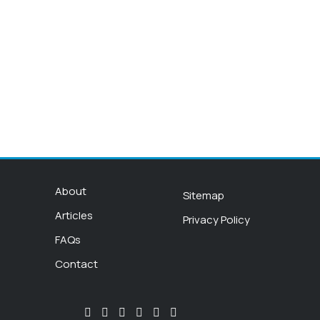
About
Sitemap
Articles
Privacy Policy
FAQs
Contact