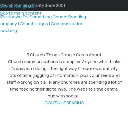
Church Branding Clarity Since 2001
Skip to navigation
Skip to main content
3 Church Things Google Cares About
Church communications is complex. Anyone who thinks
it’s easy isn’t doing it the right way. It requires creativity,
lots of time, juggling of information, plus volunteers and
staff working on it all. Many churches are spending a lot of
time feeding their digital hub. The website’s the central
hub with social...
CONTINUE READING