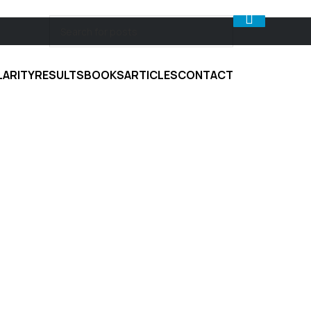
LARITY
RESULTS
BOOKS
ARTICLES
CONTACT