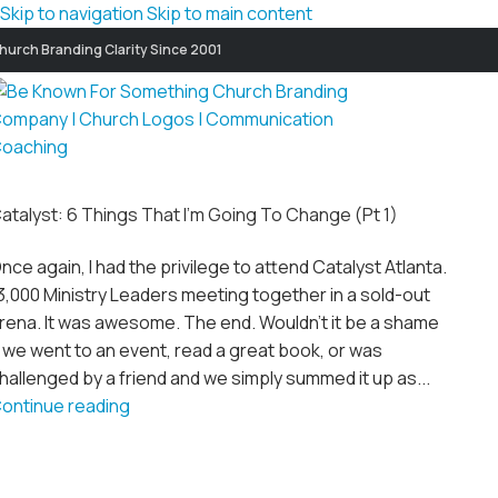
Skip to navigation
Skip to main content
hurch Branding Clarity Since 2001
atalyst: 6 Things That I’m Going To Change (Pt 1)
nce again, I had the privilege to attend Catalyst Atlanta.
3,000 Ministry Leaders meeting together in a sold-out
rena. It was awesome. The end. Wouldn't it be a shame
f we went to an event, read a great book, or was
hallenged by a friend and we simply summed it up as...
ontinue reading