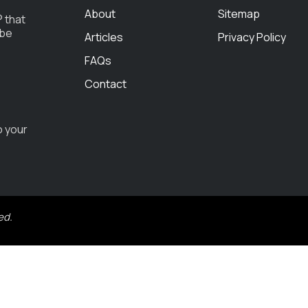
About
Sitemap
 that
 be
Articles
Privacy Policy
FAQs
Contact
o your
ed.