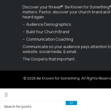
Discover your thread®. Be Known for Something®
matters. Pastor, discover your church brand and
heard again.
– Audience Demographics
– Build Your Church Brand
– Communication Coaching
Communicate so your audience pays attention t
website, social media, & email.
The Gospel is that important.
© 2026 Be Known for Something.
All Rights Reserv