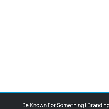
Be Known For Something | Brandin