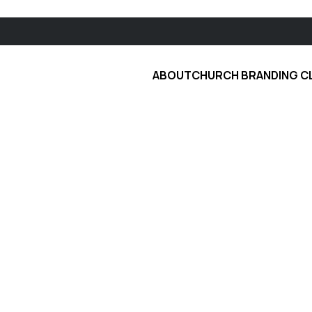
ABOUT
CHURCH BRANDING C