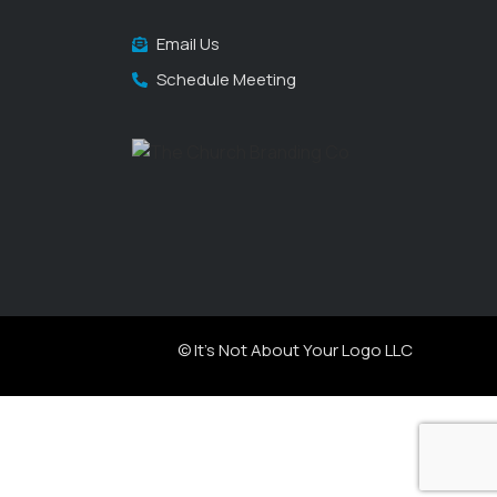
Email Us
Schedule Meeting
© It's Not About Your Logo LLC