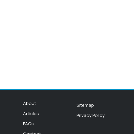
About
Sitemap
Articles
Privacy Policy
FAQs
Contact