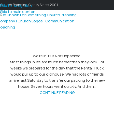
Church Branding Clarity Since 2001
Skip to navigation
Skip to main content
We’re In. But Not Unpacked.
Most things in life are much harder than they look. For
weeks we prepared for the day that the Rental Truck
would pull up to our old house. We had lots of friends
arrive last Saturday to transfer our packing to the new
house. Seven hours went quickly. And then...
CONTINUE READING