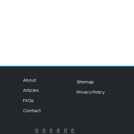
About
Sitemap
Articles
Privacy Policy
FAQs
Contact