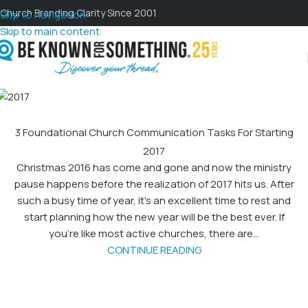
Church Branding Clarity Since 2001
Skip to navigation
Skip to main content
3 Foundational Church Communication Tasks For Starting
2017
Christmas 2016 has come and gone and now the ministry
pause happens before the realization of 2017 hits us. After
such a busy time of year, it's an excellent time to rest and
start planning how the new year will be the best ever. If
you’re like most active churches, there are...
CONTINUE READING