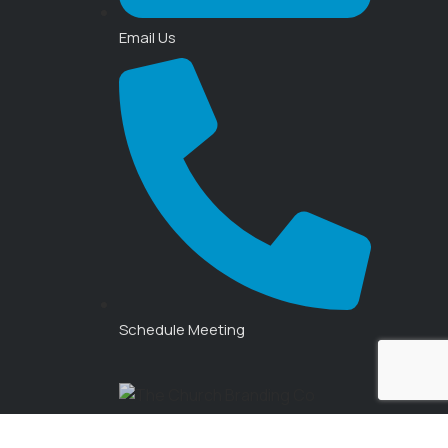
Email Us
Schedule Meeting