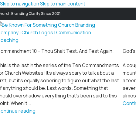
Skip to navigation
Skip to main content
hurch Branding Clarity Since 2001
ommandment 10 – Thou Shalt Test. And Test Again.
God’s
his is the last in the series of the Ten Commandments
A coup
or Church Websites! It's always scary to talk about a
mount
irst, but it's equally sobering to figure out what the last
a teen
f anything should be. Last words. Something that
severa
hould overshadow everything that's been said to this
almost
oint. When it...
Conti
ontinue reading