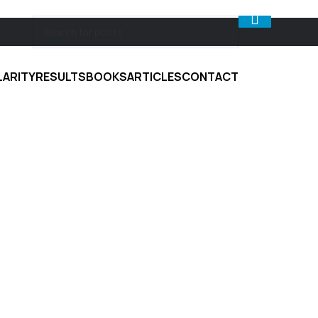
LARITY
RESULTS
BOOKS
ARTICLES
CONTACT