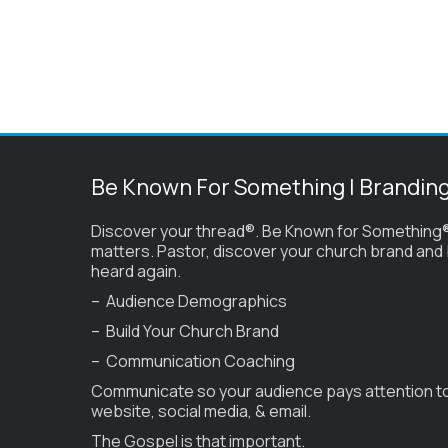
Be Known For Something | Brandin
Discover your thread®. Be Known for Something®
matters. Pastor, discover your church brand and
heard again.
– Audience Demographics
– Build Your Church Brand
– Communication Coaching
Communicate so your audience pays attention t
website, social media, & email.
The Gospel is that important.