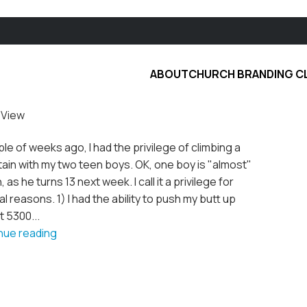
ABOUT
CHURCH BRANDING C
 View
le of weeks ago, I had the privilege of climbing a
ain with my two teen boys. OK, one boy is "almost"
, as he turns 13 next week. I call it a privilege for
l reasons. 1) I had the ability to push my butt up
 5300...
nue reading