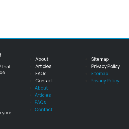
g
About
Sitemap
Articles
Privacy Policy
 that
 be
FAQs
Sitemap
Contact
Privacy Policy
About
Articles
FAQs
Contact
o your