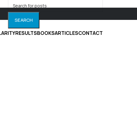
SEARCH
LARITY
RESULTS
BOOKS
ARTICLES
CONTACT