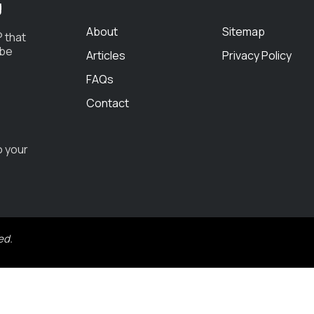
g
About
Sitemap
 that
 be
Articles
Privacy Policy
FAQs
Contact
o your
ed.