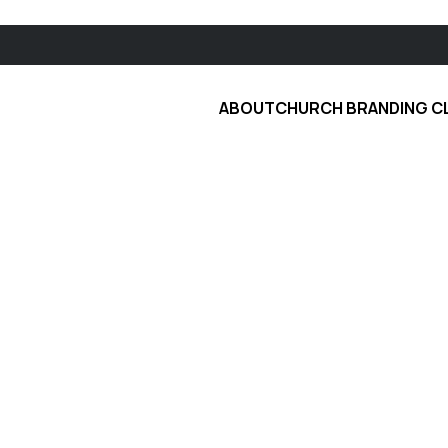
ABOUT
CHURCH BRANDING C