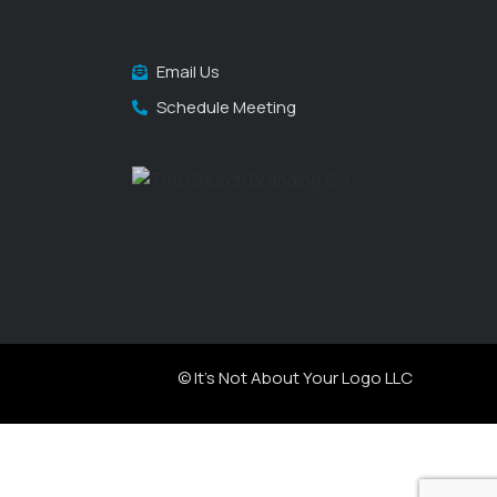
Email Us
Schedule Meeting
© It's Not About Your Logo LLC