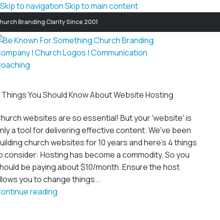
Skip to navigation
Skip to main content
hurch Branding Clarity Since 2001
 Things You Should Know About Website Hosting
hurch websites are so essential! But your 'website' is
nly a tool for delivering effective content. We've been
uilding church websites for 10 years and here's 4 things
o consider: Hosting has become a commodity. So you
hould be paying about $10/month. Ensure the host
llows you to change things...
ontinue reading