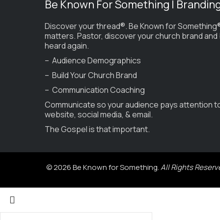
Be Known For Something | Brandin
Discover your thread®. Be Known for Something®
matters. Pastor, discover your church brand and
heard again.
– Audience Demographics
– Build Your Church Brand
– Communication Coaching
Communicate so your audience pays attention t
website, social media, & email.
The Gospel is that important.
© 2026 Be Known for Something.
All Rights Reserv