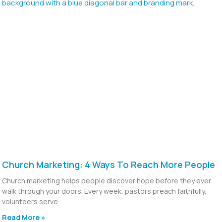
Church Marketing: 4 Ways To Reach More People
Church marketing helps people discover hope before they ever
walk through your doors. Every week, pastors preach faithfully,
volunteers serve
Read More »