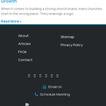
Growth
When it comes to building a strong church brand, many churches
start in the wrong place. They redesign a logo,
Read More »
About
Sitemap
Articles
Privacy Policy
FAQs
Contact
Email Us
Schedule Meeting