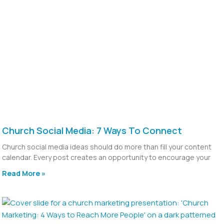
Church Social Media: 7 Ways To Connect
Church social media ideas should do more than fill your content
calendar. Every post creates an opportunity to encourage your
Read More »