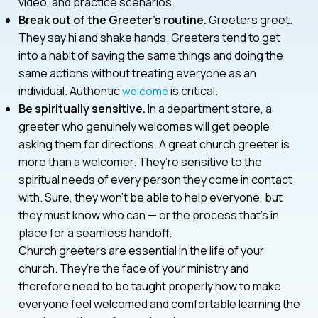
video, and practice scenarios.
Break out of the Greeter’s routine.
Greeters greet.
They say hi and shake hands. Greeters tend to get
into a habit of saying the same things and doing the
same actions without treating everyone as an
individual. Authentic
is critical.
welcome
Be spiritually sensitive.
In a department store, a
greeter who genuinely welcomes will get people
asking them for directions. A great church greeter is
more than a welcomer. They’re sensitive to the
spiritual needs of every person they come in contact
with. Sure, they won’t be able to help everyone, but
they must know who can — or the process that’s in
place for a seamless handoff.
Church greeters are essential in the life of your
church. They’re the face of your ministry and
therefore need to be taught properly how to make
everyone feel welcomed and comfortable learning the