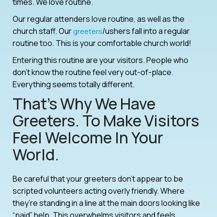
times. We love routine.
Our regular attenders love routine, as well as the
church staff. Our
/ushers fall into a regular
greeters
routine too. This is your comfortable church world!
Entering this routine are your visitors. People who
don’t know the routine feel very out-of-place.
Everything seems totally different.
That’s Why We Have
Greeters. To Make Visitors
Feel Welcome In Your
World.
Be careful that your greeters don’t appear to be
scripted volunteers acting overly friendly. Where
they’re standing in a line at the main doors looking like
“paid” help. This overwhelms visitors and feels