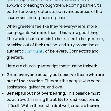
awkward breaking through the welcoming barrier. It’s
better for your greeters to be in various areas of the
church and feeling more organic.
When greeters feel like they’re everywhere, more
congregants will mimic them. This is all a good thing!
The whole church needs to be trained to be greeters,
breaking out of their routine; and truly promoting an
authentic
of believers. Connectors and
community
greeters.
Here are church greeter tips that must be trained:
Greet everyone equally but observe those who are
out of their routine.
They are the people who need
assistance, guidance, and love.
Be helpful but not overbearing.
This balance must
be achieved. Training the ability to read reactions is
difficult. Watch those who do it well, create a training