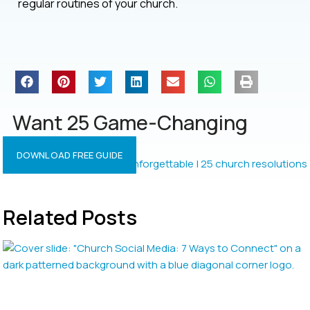
regular routines of your church.
Want 25 Game-Changing
Resolutions?
DOWNLOAD FREE GUIDE
Related Posts