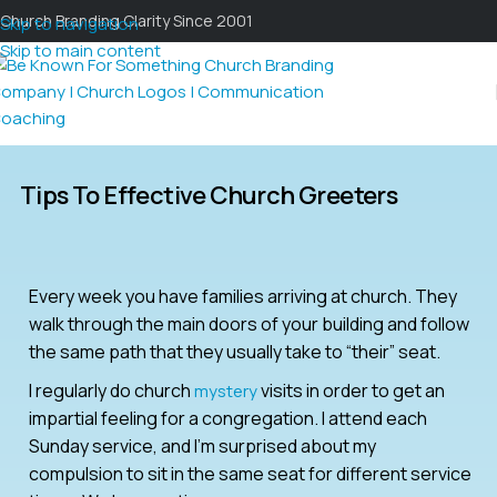
Church Branding Clarity Since 2001
Skip to navigation
Skip to main content
Tips To Effective Church Greeters
Every week you have families arriving at church. They
walk through the main doors of your building and follow
the same path that they usually take to “their” seat.
I regularly do church
visits in order to get an
mystery
impartial feeling for a congregation. I attend each
Sunday service, and I’m surprised about my
compulsion to sit in the same seat for different service