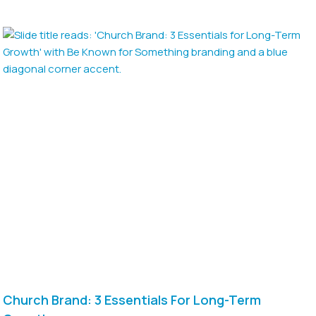
Church Brand: 3 Essentials For Long-Term