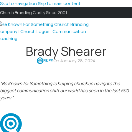
Skip to navigation
Skip to main content
Church Branding Clarity Since 2001
Brady Shearer
BKFS
On January 28, 2024
“Be Known for Something is helping churches navigate the
biggest communication shift our world has seen in the last 500
years.”