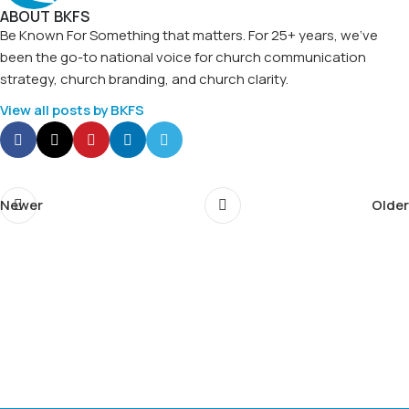
ABOUT BKFS
Be Known For Something that matters. For 25+ years, we've
been the go-to national voice for church communication
strategy, church branding, and church clarity.
View all posts by BKFS
Newer
Older