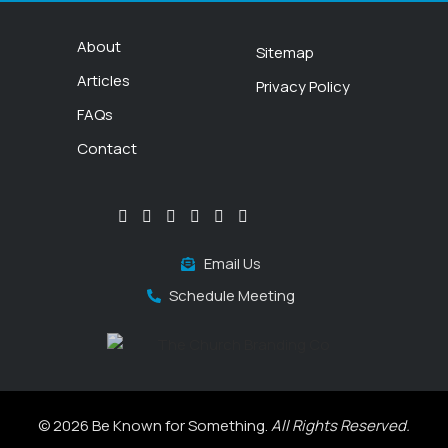
About
Sitemap
Articles
Privacy Policy
FAQs
Contact
Email Us
Schedule Meeting
© 2026 Be Known for Something.
All Rights Reserved.