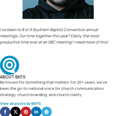
I’ve been to 8 or 9 Southern Baptist Convention annual
meetings. Our time together this year? Easily, the most
productive time ever at an SBC meeting! I need more of this!
ABOUT BKFS
Be Known For Something that matters. For 25+ years, we've
been the go-to national voice for church communication
strategy, church branding, and church clarity.
View all posts by BKFS