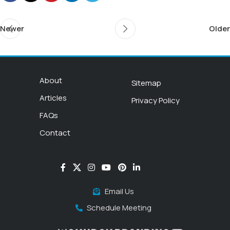
Newer
Older
About
Sitemap
Articles
Privacy Policy
FAQs
Contact
Email Us
Schedule Meeting