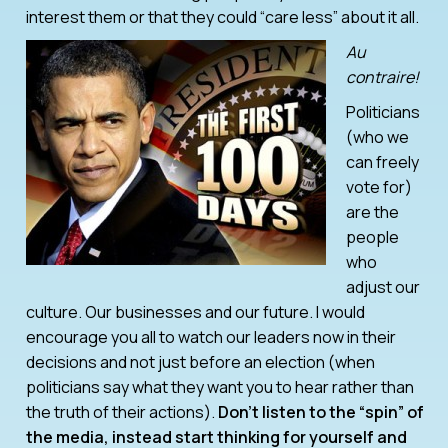
interest them or that they could “care less” about it all.
Au
contraire!
Politicians
(who we
can freely
vote for)
are the
people
who
adjust our
culture. Our businesses and our future. I would
encourage you all to watch our leaders now in their
decisions and not just before an election (when
politicians say what they want you to hear rather than
the truth of their actions).
Don’t listen to the “spin” of
the media, instead start thinking for yourself and