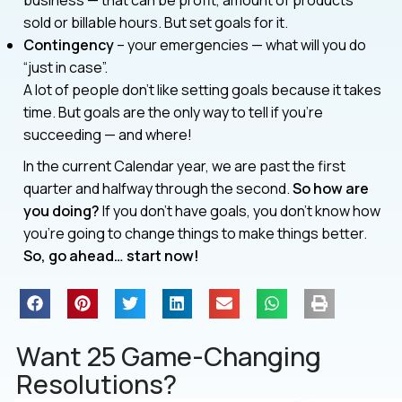
sold or billable hours. But set goals for it.
Contingency
– your emergencies — what will you do
“just in case”.
A lot of people don’t like setting goals because it takes
time. But goals are the only way to tell if you’re
succeeding — and where!
In the current Calendar year, we are past the first
quarter and halfway through the second.
So how are
you doing?
If you don’t have goals, you don’t know how
you’re going to change things to make things better.
So, go ahead… start now!
Want 25 Game-Changing
Resolutions?