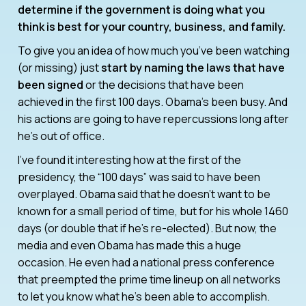
determine if the government is doing what you
think is best for your country, business, and family.
To give you an idea of how much you’ve been watching
(or missing) just
start by naming the laws that have
been signed
or the decisions that have been
achieved in the first 100 days. Obama’s been busy. And
his actions are going to have repercussions long after
he’s out of office.
I’ve found it interesting how at the first of the
presidency, the “100 days” was said to have been
overplayed. Obama said that he doesn’t want to be
known for a small period of time, but for his whole 1460
days (or double that if he’s re-elected). But now, the
media and even Obama has made this a huge
occasion. He even had a national press conference
that preempted the prime time lineup on all networks
to let you know what he’s been able to accomplish.