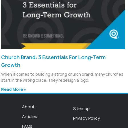
Church Brand: 3 Essentials For Long-Term
Growth
When it comes to building a strong church brand, many churches
start in the wrong place. They redesign a logo,
Read More »
About
Sitemap
Articles
Privacy Policy
FAQs