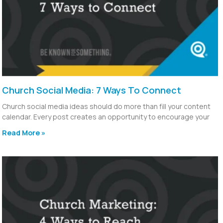
Church Social Media: 7 Ways To Connect
Church social media ideas should do more than fill your content
calendar. Every post creates an opportunity to encourage your
Read More »