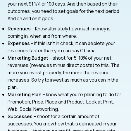
your next 91 1/4 or 100 days. And then based on their
outcomes, you need to set goals for the next period.
And on and on it goes.
Revenues
– Know ultimately how much money is
coming in, when and from where.
Expenses
– If this isn’t in check, it can deplete your
revenues faster than you can say Obama.
Marketing Budget
– shoot for 5-10% of your net
revenues (revenues minus direct costs) to this. The
more you invest properly, the more the revenue
increases. So try to invest as much as you can in the
plan.
Marketing Plan
– know what you’re planning to do for
Promotion, Price, Place and Product. Look at Print,
Web, Social Networking.
Successes
– shoot for a certain amount of
successes. You know how that is delineated in your
business — that can be profit, amount of products