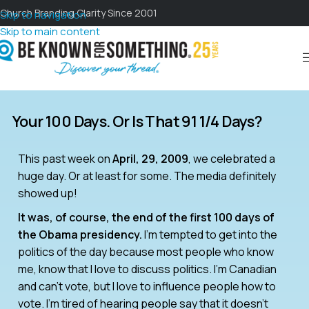
Church Branding Clarity Since 2001
Skip to navigation
Skip to main content
Your 100 Days. Or Is That 91 1/4 Days?
This past week on
April, 29, 2009
, we celebrated a
huge day. Or at least for some. The media definitely
showed up!
It was, of course, the end of the first 100 days of
the Obama presidency.
I’m tempted to get into the
politics of the day because most people who know
me, know that I love to discuss politics. I’m Canadian
and can’t vote, but I love to influence people how to
vote. I’m tired of hearing people say that it doesn’t