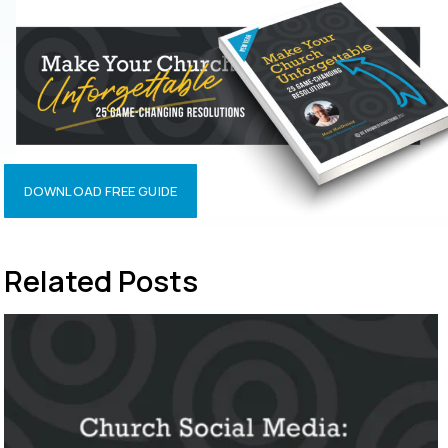
DOWNLOAD FREE GUIDE
Related Posts