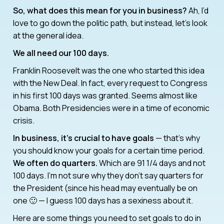
So, what does this mean for you in business?
Ah, I’d
love to go down the politic path, but instead, let’s look
at the general idea.
We all need our 100 days.
Franklin Roosevelt was the one who started this idea
with the New Deal. In fact, every request to Congress
in his first 100 days was granted. Seems almost like
Obama. Both Presidencies were in a time of economic
crisis.
In business, it’s crucial to have goals
— that’s why
you should know your goals for a certain time period.
We often do quarters.
Which are 91 1/4 days and not
100 days. I’m not sure why they don’t say quarters for
the President (since his head may eventually be on
one 🙂 — I guess 100 days has a sexiness about it.
Here are some things you need to set goals to do in