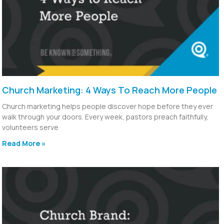
Church Marketing: 4 Ways To Reach More People
Church marketing helps people discover hope before they ever
walk through your doors. Every week, pastors preach faithfully,
volunteers serve
Read More »