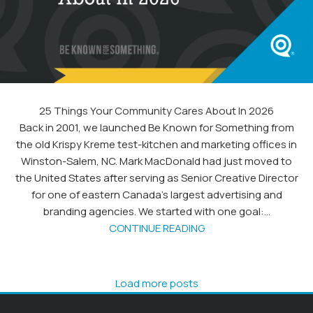
25 Things Your Community Cares About In 2026
Back in 2001, we launched Be Known for Something from
the old Krispy Kreme test-kitchen and marketing offices in
Winston-Salem, NC. Mark MacDonald had just moved to
the United States after serving as Senior Creative Director
for one of eastern Canada’s largest advertising and
branding agencies. We started with one goal:...
CONTINUE READING
Load more posts