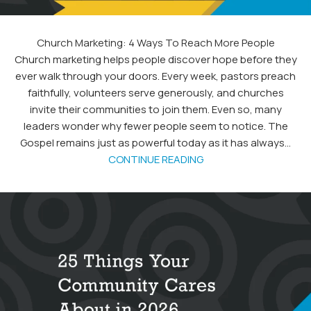
Church Marketing: 4 Ways To Reach More People
Church marketing helps people discover hope before they
ever walk through your doors. Every week, pastors preach
faithfully, volunteers serve generously, and churches
invite their communities to join them. Even so, many
leaders wonder why fewer people seem to notice. The
Gospel remains just as powerful today as it has always...
CONTINUE READING