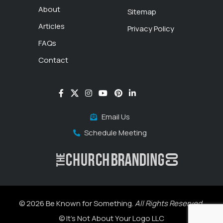
About
Sitemap
Articles
Privacy Policy
FAQs
Contact
Email Us
Schedule Meeting
© 2026 Be Known for Something.
All Rights Reserved.
© It's Not About Your Logo LLC