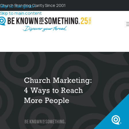
Church Branding Clarity Since 2001
Skip to navigation
Skip to main content