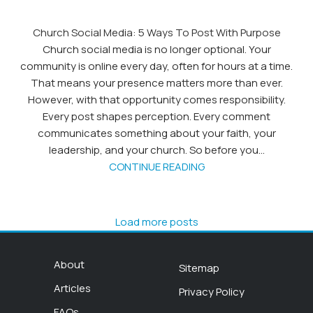
Church Social Media: 5 Ways To Post With Purpose
Church social media is no longer optional. Your
community is online every day, often for hours at a time.
That means your presence matters more than ever.
However, with that opportunity comes responsibility.
Every post shapes perception. Every comment
communicates something about your faith, your
leadership, and your church. So before you...
CONTINUE READING
Load more posts
About
Sitemap
Articles
Privacy Policy
FAQs