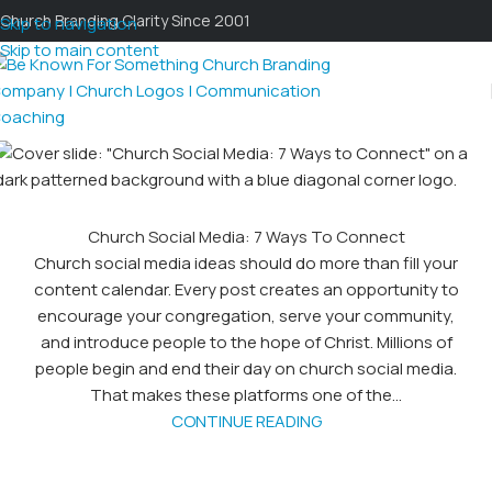
Church Branding Clarity Since 2001
Skip to navigation
Skip to main content
Church Social Media: 7 Ways To Connect
Church social media ideas should do more than fill your
content calendar. Every post creates an opportunity to
encourage your congregation, serve your community,
and introduce people to the hope of Christ. Millions of
people begin and end their day on church social media.
That makes these platforms one of the...
CONTINUE READING