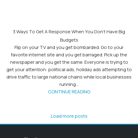
3 Ways To Get A Response When You Don’t Have Big
Budgets
Flip on your TV and you get bombarded. Go to your
favorite internet site and you get barraged. Pick up the
newspaper and you get the same. Everyone is trying to
get your attention: political ads, holiday ads attempting to
drive traffic to large national chains while local businesses
running...
CONTINUE READING
Load more posts