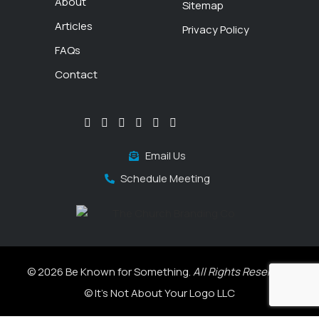
About
Sitemap
Articles
Privacy Policy
FAQs
Contact
Email Us
Schedule Meeting
© 2026 Be Known for Something.
All Rights Reserved.
© It's Not About Your Logo LLC