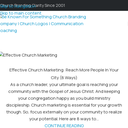
Church Branding Clarity Since 2001
Skip to navigation
Skip to main content
Effective Church Marketing: Reach More People In Your
City (8 Ways)
As a church leader, your ultimate goal is reaching your
community with the Gospel of Jesus Christ. And keeping
your congregation happy as you build ministry
discipleship. Church marketing is essential for your growth
though. So, focus externally on your community to realize
your potential. Here are 8 ways to...
CONTINUE READING