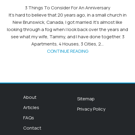
3 Things To Consider For An Anniversary
It’s hard to believe that 20 years ago, in a small church in
New Brunswick, Canada, I got married. It’s almost like
looking through a fog when I look back over the years and
see what my wife, Tammy, and I have done together. 3
Apartments, 4 Houses, 3 Cities, 2...
CONTINUE READING
About
Sitemap
Articles
Privacy Policy
FAQs
Contact