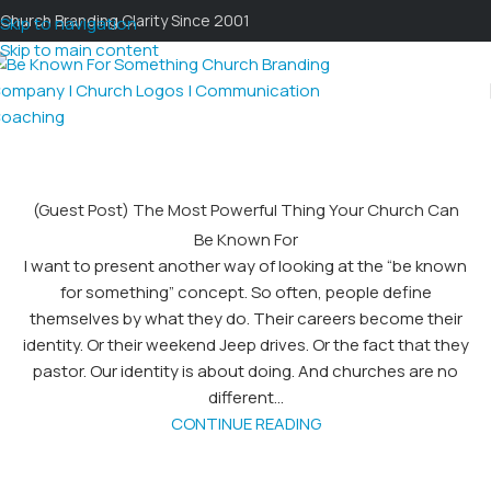
Church Branding Clarity Since 2001
Skip to navigation
Skip to main content
(Guest Post) The Most Powerful Thing Your Church Can
Be Known For
I want to present another way of looking at the “be known
for something” concept. So often, people define
themselves by what they do. Their careers become their
identity. Or their weekend Jeep drives. Or the fact that they
pastor. Our identity is about doing. And churches are no
different...
CONTINUE READING