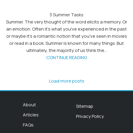
3 Summer Tasks
Summer. The very thought of the word elicits a memory. Or
an emotion. Often it's what you've experienced in the past
or maybe it's a romantic notion that you've seen in movies
or read in a book. Summer is known for many things. But
ultimately, the majority of us think the...
CONTINUE READING
Load more posts
About
Sitemap
Articles
Privacy Policy
FAQs