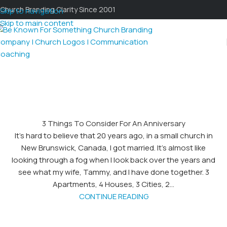
Church Branding Clarity Since 2001
Skip to navigation
Skip to main content
3 Things To Consider For An Anniversary
It’s hard to believe that 20 years ago, in a small church in
New Brunswick, Canada, I got married. It’s almost like
looking through a fog when I look back over the years and
see what my wife, Tammy, and I have done together. 3
Apartments, 4 Houses, 3 Cities, 2...
CONTINUE READING