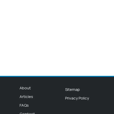
About
Sitemap
Articles
Privacy Policy
FAQs
Contact